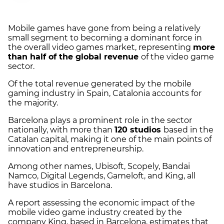
Mobile games have gone from being a relatively
small segment to becoming a dominant force in
the overall video games market, representing
more
than half of the global revenue
of the video game
sector.
Of the total revenue generated by the mobile
gaming industry in Spain, Catalonia accounts for
the majority.
Barcelona plays a prominent role in the sector
nationally, with more than
120 studios
based in the
Catalan capital, making it one of the main points of
innovation and entrepreneurship.
Among other names, Ubisoft, Scopely, Bandai
Namco, Digital Legends, Gameloft, and King, all
have studios in Barcelona.
A report assessing the economic impact of the
mobile video game industry created by the
company King, based in Barcelona, estimates that