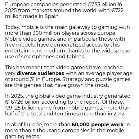
European companies generated €7.53 billion in
2025 from markets around the world, with €722
million made in Spain.
Today, mobile is the main gateway to gaming with
more than 300 million players across Europe.
Mobile video games, and in particular those with
free models, have democratized access to this
entertainment medium thanks to the widespread
use of smartphones and tablets.
This has meant that video games have reached
very
diverse audiences
with an average player age
of around 31 in Europe. Strategy and puzzle games
are the genres that have grown the most.
In 2025, the global video game industry generated
€167.26 billion, according to the report. Of these,
€91.25 billion came from mobile games, more than
half of the total and ten times more than in 2012.
In all of Europe, more than
60,000 people work
in
more than a thousand companies in the mobile
gaming sector.