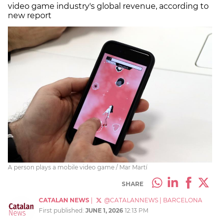
video game industry's global revenue, according to
new report
A person plays a mobile video game / Mar Martí
SHARE
CATALAN NEWS
|
@CATALANNEWS
|
BARCELONA
First published:
JUNE 1, 2026
12:13 PM