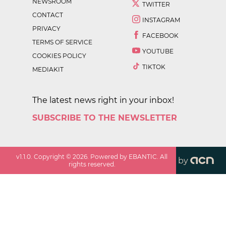
NEWSROOM
TWITTER
CONTACT
INSTAGRAM
PRIVACY
FACEBOOK
TERMS OF SERVICE
YOUTUBE
COOKIES POLICY
TIKTOK
MEDIAKIT
The latest news right in your inbox!
SUBSCRIBE TO THE NEWSLETTER
v
1.1.0
. Copyright ©
2026
. Powered by EBANTIC. All
by
rights reserved.