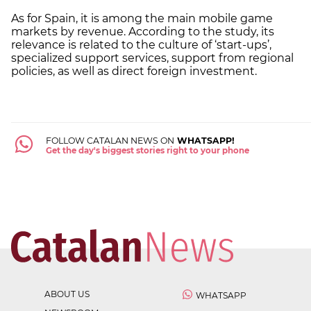
As for Spain, it is among the main mobile game
markets by revenue. According to the study, its
relevance is related to the culture of ‘start-ups’,
specialized support services, support from regional
policies, as well as direct foreign investment.
FOLLOW CATALAN NEWS ON
WHATSAPP!
Get the day's biggest stories right to your phone
ABOUT US
WHATSAPP