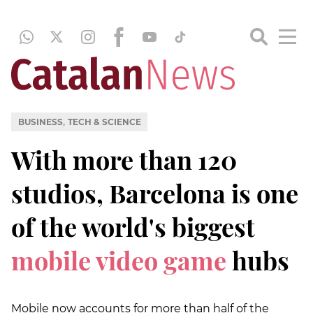
,
BUSINESS
TECH & SCIENCE
With more than 120
studios, Barcelona is one
of the world's biggest
mobile video game
hubs
Mobile now accounts for more than half of the