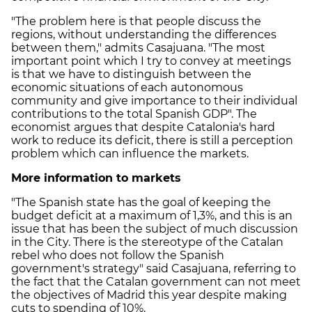
"The problem here is that people discuss the
regions, without understanding the differences
between them," admits Casajuana. "The most
important point which I try to convey at meetings
is that we have to distinguish between the
economic situations of each autonomous
community and give importance to their individual
contributions to the total Spanish GDP". The
economist argues that despite Catalonia's hard
work to reduce its deficit, there is still a perception
problem which can influence the markets.
More information to markets
"The Spanish state has the goal of keeping the
budget deficit at a maximum of 1,3%, and this is an
issue that has been the subject of much discussion
in the City. There is the stereotype of the Catalan
rebel who does not follow the Spanish
government's strategy" said Casajuana, referring to
the fact that the Catalan government can not meet
the objectives of Madrid this year despite making
cuts to spending of 10%.