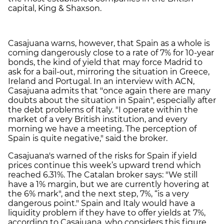
capital, King & Shaxson.
Casajuana warns, however, that Spain as a whole is
coming dangerously close to a rate of 7% for 10-year
bonds, the kind of yield that may force Madrid to
ask for a bail-out, mirroring the situation in Greece,
Ireland and Portugal. In an interview with ACN,
Casajuana admits that "once again there are many
doubts about the situation in Spain", especially after
the debt problems of Italy. "I operate within the
market of a very British institution, and every
morning we have a meeting. The perception of
Spain is quite negative," said the broker.
Casajuana's warned of the risks for Spain if yield
prices continue this week’s upward trend which
reached 6.31%. The Catalan broker says: "We still
have a 1% margin, but we are currently hovering at
the 6% mark", and the next step, 7%, “is a very
dangerous point." Spain and Italy would have a
liquidity problem if they have to offer yields at 7%,
according to Casajuana, who considers this figure