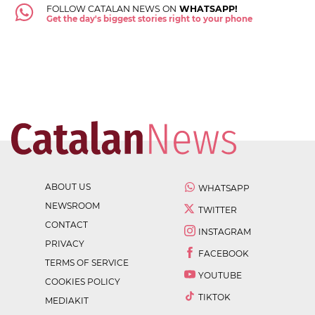
FOLLOW CATALAN NEWS ON
WHATSAPP!
Get the day's biggest stories right to your phone
ABOUT US
WHATSAPP
NEWSROOM
TWITTER
CONTACT
INSTAGRAM
PRIVACY
FACEBOOK
TERMS OF SERVICE
YOUTUBE
COOKIES POLICY
TIKTOK
MEDIAKIT