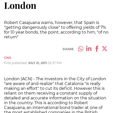
London
Robert Casajuana warns, however, that Spain is
"getting dangerously close" to offering yields of 7%
for 10 year bonds, the point, according to him, "of no
return"
SHARE
CNA
First published:
JULY 21, 2011
05:37 PM
London (ACN) - The investors in the City of London
"are aware of and realize" that Catalonia "is really
making an effort" to cut its deficit. However this is
reliant on them receiving a constant supply of
detailed and accurate information on the situation
in the country. This is according to Robert
Casajuana, an international bond trader at one of
the most established companies in the British