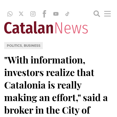
,
POLITICS
BUSINESS
"With information,
investors realize that
Catalonia is really
making an effort," said a
broker in the City of