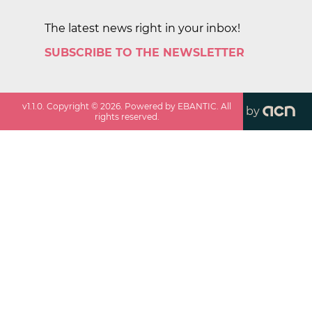
The latest news right in your inbox!
SUBSCRIBE TO THE NEWSLETTER
v
1.1.0
. Copyright ©
2026
. Powered by EBANTIC. All
by
rights reserved.