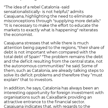
"The idea of a rebel Catalonia -said
sensationalistically- is not helpful," admits
Casajuana, highlighting the need to eliminate
misconceptions through "supplying more details."
"It is necessary to make the effort to educate the
markets to exactly what is happening" reiterates
the economist.
Casajuana stresses that while there is much
attention being payed to the regions, "their share of
debt is not important when compared with the
total debt of Spain" "The problem remains the debt
and the deficit resulting from the central state, not
the autonomous communities" he said. Some of
them, such as Catalonia, are already talking steps to
solve its deficit problems and therefore they “must
explain" that to investors.
In addition, he says, Catalonia has always been an
interesting opportunity for foreign investment with
organisations such as CaixaBank providing an
attractive entrance to the financial sector.
Casajuana indicates that, with regards to the