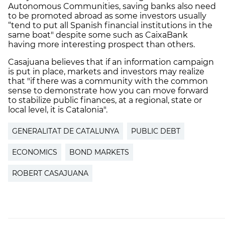
Autonomous Communities, saving banks also need
to be promoted abroad as some investors usually
“tend to put all Spanish financial institutions in the
same boat" despite some such as CaixaBank
having more interesting prospect than others.
Casajuana believes that if an information campaign
is put in place, markets and investors may realize
that "if there was a community with the common
sense to demonstrate how you can move forward
to stabilize public finances, at a regional, state or
local level, it is Catalonia".
GENERALITAT DE CATALUNYA
PUBLIC DEBT
ECONOMICS
BOND MARKETS
ROBERT CASAJUANA