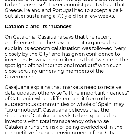
to be “nonsense”. The economist pointed out that
Greece, Ireland and Portugal had to accept a bail-
out after sustaining a 7% yield for a few weeks.
Catalonia and its 'nuances'
On Catalonia, Casajuana says that the recent
conference that the Government organised to
explain its economical situation was followed "very
closely by the City" and has given confidence to
investors. However, he reiterates that "we are in the
spotlight of the international markets" with such
close scrutiny unnerving members of the
Government.
Casajuana explains that markets need to receive
data updates otherwise "all the important nuances"
of Catalonia, which differentiate it from other
autonomous communities or whole of Spain, may
“go unnoticed". Casajuana believes that the
situation of Catalonia needs to be explained to
investors with total transparency otherwise
Catalonia runs the risk of being overlooked in the
competitive financial environment of the City.