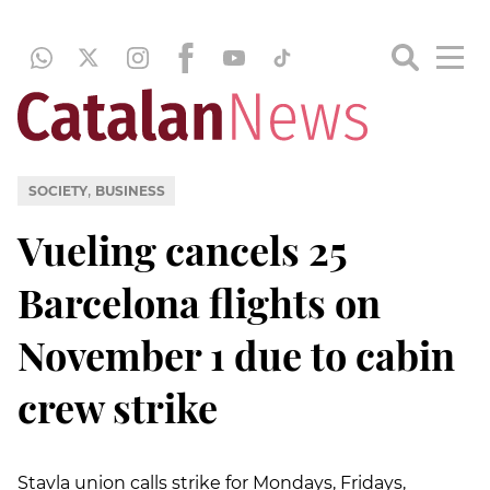
,
SOCIETY
BUSINESS
Vueling cancels 25
Barcelona flights on
November 1 due to cabin
crew strike
Stavla union calls strike for Mondays, Fridays,