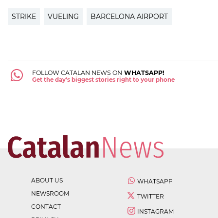
STRIKE
VUELING
BARCELONA AIRPORT
FOLLOW CATALAN NEWS ON
WHATSAPP!
Get the day's biggest stories right to your phone
ABOUT US
WHATSAPP
NEWSROOM
TWITTER
CONTACT
INSTAGRAM