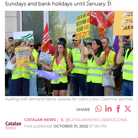
Sundays and bank holidays until January 31
Vueling staff demand better salaries for cabin crew / Gemma Sánchez
SHARE
CATALAN NEWS
|
@CATALANNEWS
|
BARCELONA
First published:
OCTOBER 31, 2022
07:00 PM