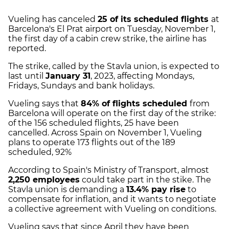
Vueling has canceled
25 of its scheduled flights
at
Barcelona's El Prat airport on Tuesday, November 1,
the first day of a cabin crew strike, the airline has
reported.
The strike, called by the Stavla union, is expected to
last until
January 31
, 2023, affecting Mondays,
Fridays, Sundays and bank holidays.
Vueling says that
84% of flights scheduled
from
Barcelona will operate on the first day of the strike:
of the 156 scheduled flights, 25 have been
cancelled. Across Spain on November 1, Vueling
plans to operate 173 flights out of the 189
scheduled, 92%
According to Spain's Ministry of Transport, almost
2,250 employees
could take part in the stike. The
Stavla union is demanding a
13.4% pay rise
to
compensate for inflation, and it wants to negotiate
a collective agreement with Vueling on conditions.
Vueling says that since April they have been