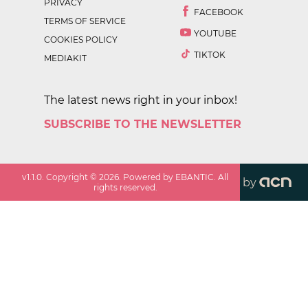
PRIVACY
FACEBOOK
TERMS OF SERVICE
YOUTUBE
COOKIES POLICY
TIKTOK
MEDIAKIT
The latest news right in your inbox!
SUBSCRIBE TO THE NEWSLETTER
v
1.1.0
. Copyright ©
2026
. Powered by EBANTIC. All
by
rights reserved.