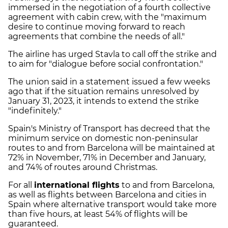
immersed in the negotiation of a fourth collective
agreement with cabin crew, with the "maximum
desire to continue moving forward to reach
agreements that combine the needs of all."
The airline has urged Stavla to call off the strike and
to aim for "dialogue before social confrontation."
The union said in a statement issued a few weeks
ago that if the situation remains unresolved by
January 31, 2023, it intends to extend the strike
"indefinitely."
Spain's Ministry of Transport has decreed that the
minimum service on domestic non-peninsular
routes to and from Barcelona will be maintained at
72% in November, 71% in December and January,
and 74% of routes around Christmas.
For all
international flights
to and from Barcelona,
as well as flights between Barcelona and cities in
Spain where alternative transport would take more
than five hours, at least 54% of flights will be
guaranteed.