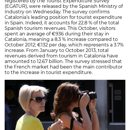
registered by the Tourist Expenditure Survey
(EGATUR), were released by the Spanish Ministry of
Industry on Wednesday. The survey confirms
Catalonia’s leading position for tourist expenditure
in Spain. Indeed, it accounts for 22.8 % of the total
Spanish tourism revenues. This October, visitors
spent an average of €936 during their stay in
Catalonia, meaning a 8.3 % increase compared to
October 2012; €132 per day, which represents a 3.7%
increase. From January to October 2013, total
revenues derived from tourism in Catalonia have
amounted to 12.67 billion. The survey stressed that
the French market had been the main contributor
to the increase in tourist expenditure.