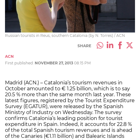
Russian tourists in Reus, southern Catalonia (by N. Torres) / ACN
SHARE
ACN
First published:
NOVEMBER 27, 2013
08:15 PM
Madrid (ACN.) – Catalonia’s tourism revenues in
October amounted to € 1.25 billion, which is to say
20.5 % more than the same month last year. These
latest figures, registered by the Tourist Expenditure
Survey (EGATUR), were released by the Spanish
Ministry of Industry on Wednesday. The survey
confirms Catalonia’s leading position for tourist
expenditure in Spain. Indeed, it accounts for 22.8 %
of the total Spanish tourism revenues and is ahead
of the Canaries (€1.11 billion) and Balearic Islands