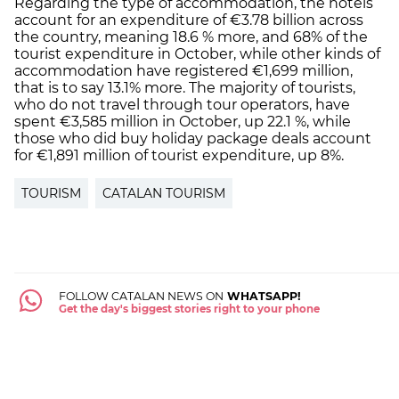
Regarding the type of accommodation, the hotels
account for an expenditure of €3.78 billion across
the country, meaning 18.6 % more, and 68% of the
tourist expenditure in October, while other kinds of
accommodation have registered €1,699 million,
that is to say 13.1% more. The majority of tourists,
who do not travel through tour operators, have
spent €3,585 million in October, up 22.1 %, while
those who did buy holiday package deals account
for €1,891 million of tourist expenditure, up 8%.
TOURISM
CATALAN TOURISM
FOLLOW CATALAN NEWS ON
WHATSAPP!
Get the day's biggest stories right to your phone