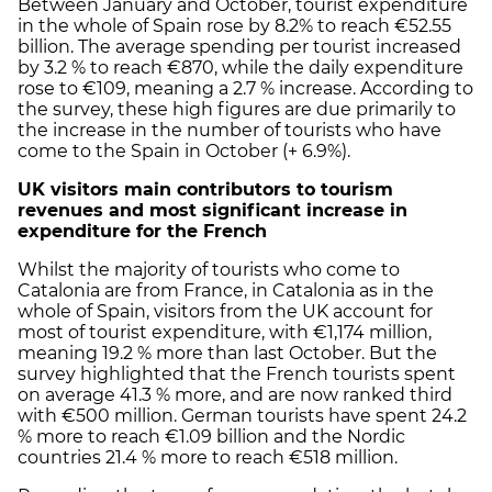
Between January and October, tourist expenditure
in the whole of Spain rose by 8.2% to reach €52.55
billion. The average spending per tourist increased
by 3.2 % to reach €870, while the daily expenditure
rose to €109, meaning a 2.7 % increase. According to
the survey, these high figures are due primarily to
the increase in the number of tourists who have
come to the Spain in October (+ 6.9%).
UK visitors main contributors to tourism
revenues and most significant increase in
expenditure for the French
Whilst the majority of tourists who come to
Catalonia are from France, in Catalonia as in the
whole of Spain, visitors from the UK account for
most of tourist expenditure, with €1,174 million,
meaning 19.2 % more than last October. But the
survey highlighted that the French tourists spent
on average 41.3 % more, and are now ranked third
with €500 million. German tourists have spent 24.2
% more to reach €1.09 billion and the Nordic
countries 21.4 % more to reach €518 million.