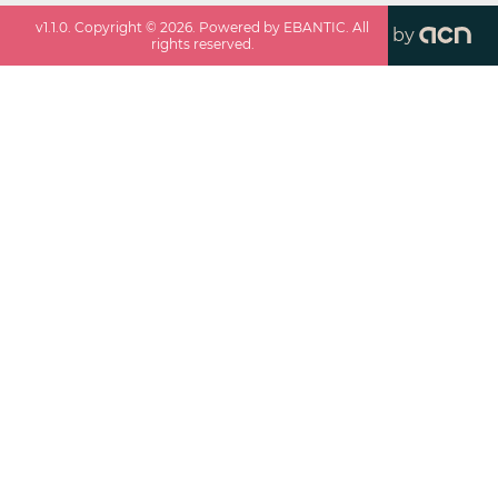
v
1.1.0
. Copyright ©
2026
. Powered by EBANTIC. All
by
rights reserved.