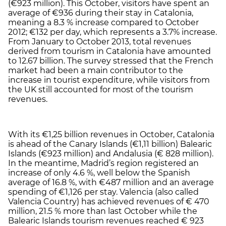
(€923 million). This October, visitors have spent an
average of €936 during their stay in Catalonia,
meaning a 8.3 % increase compared to October
2012; €132 per day, which represents a 3.7% increase.
From January to October 2013, total revenues
derived from tourism in Catalonia have amounted
to 12.67 billion. The survey stressed that the French
market had been a main contributor to the
increase in tourist expenditure, while visitors from
the UK still accounted for most of the tourism
revenues.
With its €1,25 billion revenues in October, Catalonia
is ahead of the Canary Islands (€1,11 billion) Balearic
Islands (€923 million) and Andalusia (€ 828 million).
In the meantime, Madrid’s region registered an
increase of only 4.6 %, well below the Spanish
average of 16.8 %, with €487 million and an average
spending of €1,126 per stay. Valencia (also called
Valencia Country) has achieved revenues of € 470
million, 21.5 % more than last October while the
Balearic Islands tourism revenues reached € 923