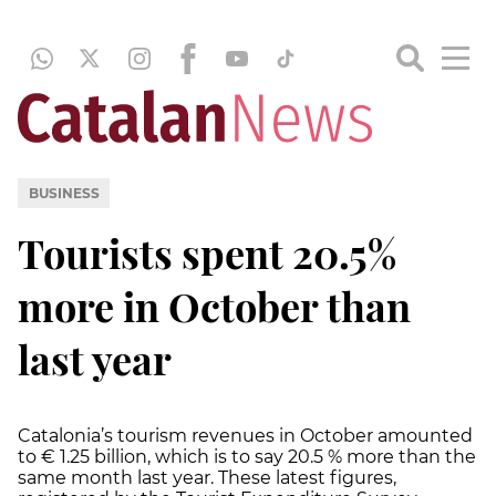
BUSINESS
Tourists spent 20.5%
more in October than
last year
Catalonia’s tourism revenues in October amounted
to € 1.25 billion, which is to say 20.5 % more than the
same month last year. These latest figures,