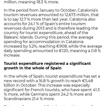
million, meaning 18.3 % more.
In the period from January to October, Catalonia’s
tourism revenues amounted to 12,673 million, that
is to say 12.7 % more than last year. Catalonia also
accounts for 24.1 % of Spain’s entire tourism
revenues during 2013 and is therefore leading the
country for tourist expenditure, ahead of the
Balearic Islands. During this period, the average
spending for accommodation in Catalonia
increased by 5.2%, reaching €908, while the average
daily spending amounted to €120, meaning a 0.8 %
increase.
Tourist expenditure registered a significant
growth in the whole of Spain
In the whole of Spain, tourist expenditure has set a
new record with a 16.8 % growth to reach €5.48
billion in October. This increase was especially
significant for French tourists, who have spent 41.3
% more, while Germans spent 24.2 % more and
Scandinavians 21.4 % more.