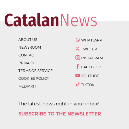
ABOUT US
WHATSAPP
NEWSROOM
TWITTER
CONTACT
INSTAGRAM
PRIVACY
FACEBOOK
TERMS OF SERVICE
YOUTUBE
COOKIES POLICY
TIKTOK
MEDIAKIT
The latest news right in your inbox!
SUBSCRIBE TO THE NEWSLETTER