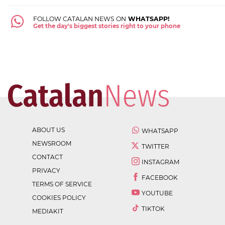
FOLLOW CATALAN NEWS ON
WHATSAPP!
Get the day's biggest stories right to your phone
ABOUT US
WHATSAPP
NEWSROOM
TWITTER
CONTACT
INSTAGRAM
PRIVACY
FACEBOOK
TERMS OF SERVICE
YOUTUBE
COOKIES POLICY
TIKTOK
MEDIAKIT