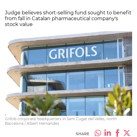
Judge believes short-selling fund sought to benefit
from fall in Catalan pharmaceutical company's
stock value
Grifols corporate headquarters in Sant Cugat del Vallès, north
Barcelona / Albert Hernàndez
SHARE