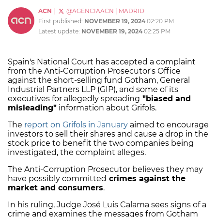
ACN
|
@AGENCIAACN
|
MADRID
First published:
NOVEMBER 19, 2024
02:20 PM
Latest update:
NOVEMBER 19, 2024
02:25 PM
Spain's National Court has accepted a complaint
from the Anti-Corruption Prosecutor's Office
against the short-selling fund Gotham, General
Industrial Partners LLP (GIP), and some of its
executives for allegedly spreading
"biased and
misleading"
information about Grifols.
The
report on Grifols in January
aimed to encourage
investors to sell their shares and cause a drop in the
stock price to benefit the two companies being
investigated, the complaint alleges.
The Anti-Corruption Prosecutor believes they may
have possibly committed
crimes against the
market and consumers
.
In his ruling, Judge José Luis Calama sees signs of a
crime and examines the messages from Gotham