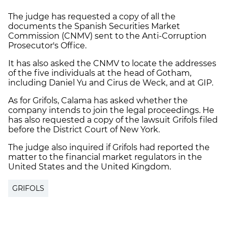
The judge has requested a copy of all the
documents the Spanish Securities Market
Commission (CNMV) sent to the Anti-Corruption
Prosecutor's Office.
It has also asked the CNMV to locate the addresses
of the five individuals at the head of Gotham,
including Daniel Yu and Cirus de Weck, and at GIP.
As for Grifols, Calama has asked whether the
company intends to join the legal proceedings. He
has also requested a copy of the lawsuit Grifols filed
before the District Court of New York.
The judge also inquired if Grifols had reported the
matter to the financial market regulators in the
United States and the United Kingdom.
GRIFOLS