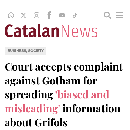
,
BUSINESS
SOCIETY
Court accepts complaint
against Gotham for
spreading
'biased and
misleading'
information
about Grifols