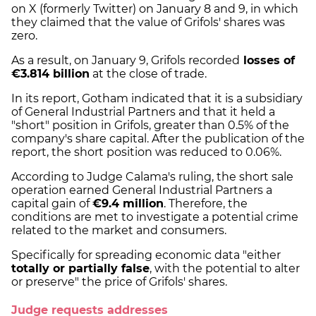
on X (formerly Twitter) on January 8 and 9, in which
they claimed that the value of Grifols' shares was
zero.
As a result, on January 9, Grifols recorded
losses of
€3.814 billion
at the close of trade.
In its report, Gotham indicated that it is a subsidiary
of General Industrial Partners and that it held a
"short" position in Grifols, greater than 0.5% of the
company's share capital. After the publication of the
report, the short position was reduced to 0.06%.
According to Judge Calama's ruling, the short sale
operation earned General Industrial Partners a
capital gain of
€9.4 million
. Therefore, the
conditions are met to investigate a potential crime
related to the market and consumers.
Specifically for spreading economic data "either
totally or partially false
, with the potential to alter
or preserve" the price of Grifols' shares.
Judge requests addresses