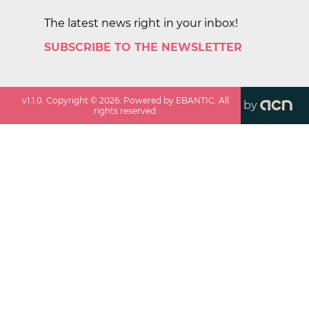
The latest news right in your inbox!
SUBSCRIBE TO THE NEWSLETTER
v
1.1.0
. Copyright ©
2026
. Powered by EBANTIC. All
by
rights reserved.