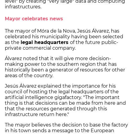
level" by creating "very large" data and computing
infrastructures.
Mayor celebrates news
The mayor of Móra de la Nova, Jesús Álvarez, has
celebrated his municipality having been selected
as the
legal headquarters
of the future public-
private commercial company.
Álvarez noted that it will give more decision-
making power to the southern region that has
historically been a generator of resources for other
areas of the country.
Jesús Álvarez explained the importance for his
council of hosting the legal headquarters of the
artificial intelligence gigafactory. "The important
thing is that decisions can be made from here and
that the resources generated through this
infrastructure return here."
The mayor believes the decision to base the factory
in his town sends a message to the European