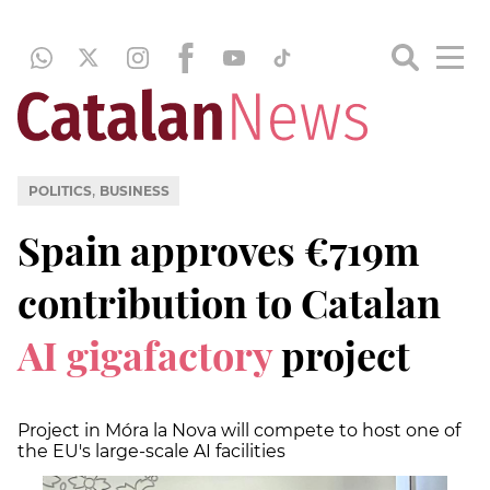
,
POLITICS
BUSINESS
Spain approves €719m
contribution to Catalan
AI gigafactory
project
Project in Móra la Nova will compete to host one of
the EU's large-scale AI facilities