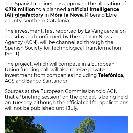
The Spanish cabinet has approved the allocation of
€719 million
to a planned
artificial intelligence
(AI) gigafactory
in
Móra la Nova
, Ribera d'Ebre
county, southern Catalonia.
The investment, first reported by La Vanguardia on
Tuesday and confirmed by the Catalan News
Agency (ACN), will be channelled through the
Spanish Society for Technological Transformation
(SETT).
The project, which will compete in a European
Union funding call, will also receive private
investment from companies including
Telefónica
,
ACS and Banco Santander.
Sources at the European Commission told ACN
that a "briefing session" on the project is being held
on Tuesday, although the official call for applications
will not be published until July.