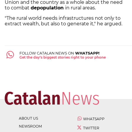
Union and the country as a whole about the need
to combat
depopulation
in rural areas.
"The rural world needs infrastructures not only to
extract wealth, but also to generate it," he argued.
FOLLOW CATALAN NEWS ON
WHATSAPP!
Get the day's biggest stories right to your phone
ABOUT US
WHATSAPP
NEWSROOM
TWITTER