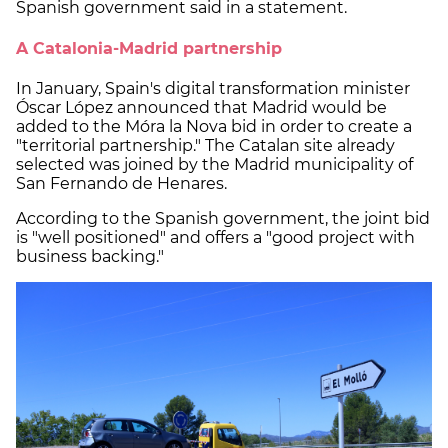
Spanish government said in a statement.
A Catalonia-Madrid partnership
In January, Spain's digital transformation minister
Óscar López announced that Madrid would be
added to the Móra la Nova bid in order to create a
"territorial partnership." The Catalan site already
selected was joined by the Madrid municipality of
San Fernando de Henares.
According to the Spanish government, the joint bid
is "well positioned" and offers a "good project with
business backing."