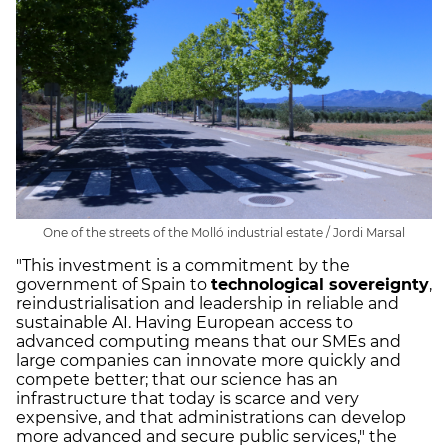
One of the streets of the Molló industrial estate / Jordi Marsal
"This investment is a commitment by the
government of Spain to
technological sovereignty
,
reindustrialisation and leadership in reliable and
sustainable AI. Having European access to
advanced computing means that our SMEs and
large companies can innovate more quickly and
compete better; that our science has an
infrastructure that today is scarce and very
expensive, and that administrations can develop
more advanced and secure public services," the