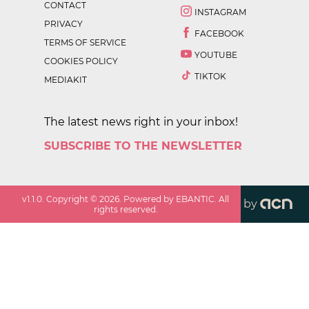
CONTACT
INSTAGRAM
PRIVACY
FACEBOOK
TERMS OF SERVICE
YOUTUBE
COOKIES POLICY
TIKTOK
MEDIAKIT
The latest news right in your inbox!
SUBSCRIBE TO THE NEWSLETTER
v
1.1.0
. Copyright ©
2026
. Powered by EBANTIC. All
by
rights reserved.