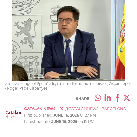
Archive image of Spain's digital transformation minister, Óscar López
/ Roger Pi de Cabanyes
SHARE
CATALAN NEWS
|
@CATALANNEWS
|
BARCELONA
First published:
JUNE 16, 2026
01:27 PM
Latest update:
JUNE 16, 2026
05:15 PM