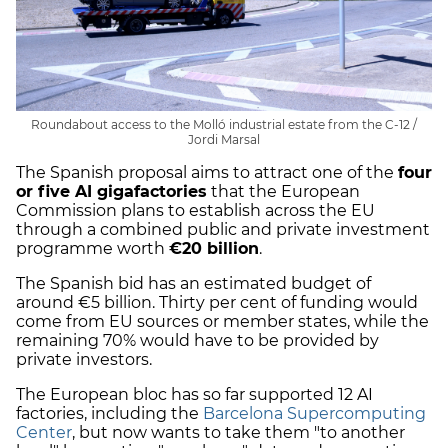
Roundabout access to the Molló industrial estate from the C-12 /
Jordi Marsal
The Spanish proposal aims to attract one of the
four
or five AI gigafactories
that the European
Commission plans to establish across the EU
through a combined public and private investment
programme worth
€20 billion
.
The Spanish bid has an estimated budget of
around €5 billion. Thirty per cent of funding would
come from EU sources or member states, while the
remaining 70% would have to be provided by
private investors.
The European bloc has so far supported 12 AI
factories, including the
Barcelona Supercomputing
Center
, but now wants to take them "to another