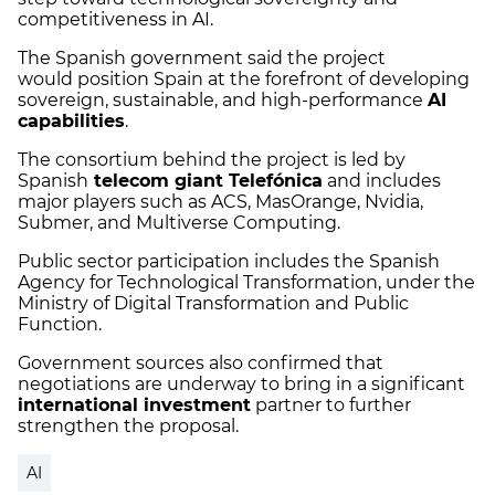
competitiveness in AI.
The Spanish government said the project
would position Spain at the forefront of developing
sovereign, sustainable, and high-performance
AI
capabilities
.
The consortium behind the project is led by
Spanish
telecom giant Telefónica
and includes
major players such as ACS, MasOrange, Nvidia,
Submer, and Multiverse Computing.
Public sector participation includes the Spanish
Agency for Technological Transformation, under the
Ministry of Digital Transformation and Public
Function.
Government sources also confirmed that
negotiations are underway to bring in a significant
international investment
partner to further
strengthen the proposal.
AI