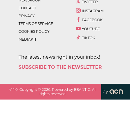
NEWSROOM
TWITTER
CONTACT
INSTAGRAM
PRIVACY
FACEBOOK
TERMS OF SERVICE
YOUTUBE
COOKIES POLICY
TIKTOK
MEDIAKIT
The latest news right in your inbox!
SUBSCRIBE TO THE NEWSLETTER
v
1.1.0
. Copyright ©
2026
. Powered by EBANTIC. All
by
rights reserved.