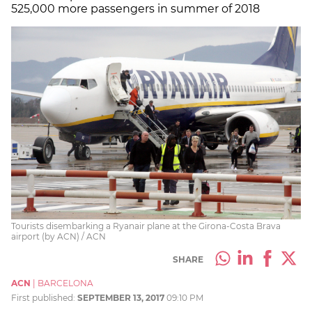
525,000 more passengers in summer of 2018
Tourists disembarking a Ryanair plane at the Girona-Costa Brava
airport (by ACN) / ACN
SHARE
ACN
|
BARCELONA
First published:
SEPTEMBER 13, 2017
09:10 PM