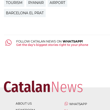
TOURISM
RYANAIR
AIRPORT
BARCELONA EL PRAT
FOLLOW CATALAN NEWS ON
WHATSAPP!
Get the day's biggest stories right to your phone
ABOUT US
WHATSAPP