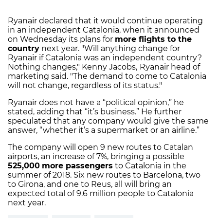
Ryanair declared that it would continue operating
in an independent Catalonia, when it announced
on Wednesday its plans for
more flights to the
country
next year. "Will anything change for
Ryanair if Catalonia was an independent country?
Nothing changes," Kenny Jacobs,
Ryanair head of
marketing said. "The demand to come to Catalonia
will not change, regardless of its status."
Ryanair does not have a “political opinion,” he
stated, adding that “it’s business.” He further
speculated that any company would give the same
answer, “whether it’s a supermarket or an airline.”
The company will open 9 new routes to Catalan
airports, an increase of 7%, bringing a possible
525,000
more passengers
to Catalonia in the
summer of 2018. Six new routes to Barcelona, two
to Girona, and one to Reus, all will bring an
expected total of 9.6 million people to Catalonia
next year.