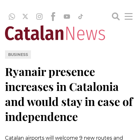
BUSINESS
Ryanair presence
increases in Catalonia
and would stay in case of
independence
Catalan airports will welcome 9 new routes and