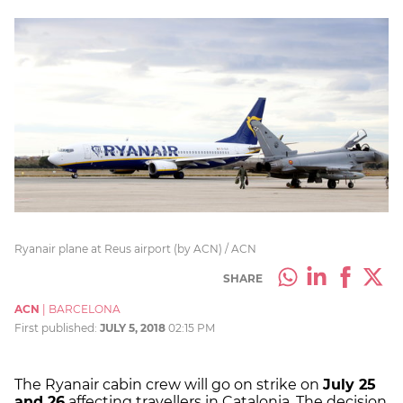
Ryanair plane at Reus airport (by ACN) / ACN
SHARE
ACN
|
BARCELONA
First published:
JULY 5, 2018
02:15 PM
The Ryanair cabin crew will go on strike on
July 25
and 26
affecting travellers in Catalonia. The decision