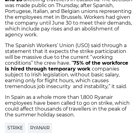
was made public on Thursday, after Spanish,
Portugese, Italian, and Belgian unions representing
the employees met in Brussels. Workers had given
the company until June 30 to meet their demands,
which include pay rises and an abolishment of
agency work.
The Spanish Workers’ Union (USO) said through a
statement that it expects the strike participation
will be massive due to the current “working
conditions” the crew have. “
75% of the workforce
is hired through temporary work
companies
subject to Irish legislation, without basic salary,
earning only for flight hours, which causes
tremendous job insecurity and instability,” it said.
In Spain as a whole more than 1,800 Ryanair
employees have been called to go on strike, which
could affect thousands of travellers in the peak of
the summer holiday season.
STRIKE
RYANAIR