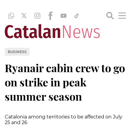
BUSINESS
Ryanair cabin crew to go
on strike in peak
summer season
Catalonia among territories to be affected on July
25 and 26