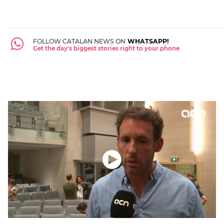
FOLLOW CATALAN NEWS ON
WHATSAPP!
Get the day's biggest stories right to your phone