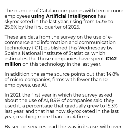
The number of Catalan companies with ten or more
employees
using Artificial Intelligence
has
skyrocketed in the last year, rising from 15.3% to
25.6% by the first quarter of 2025.
These are data from the survey on the use of e-
commerce and information and communication
technology (ICT), published this Wednesday by
Spain's National Institute of Statistics, which
estimates the those companies have spent
€142
million
on this technology in the last year.
In addition, the same source points out that 14.8%
of micro-companies, firms with fewer than 10
employees, use AI.
In 2021, the first year in which the survey asked
about the use of AI, 8.9% of companies said they
used it, a percentage that gradually grew to 15.3%
last year, and that has now skyrocketed in the last
year, reaching more than 1-in-4 firms.
By sector, services lead the way in its use, with over