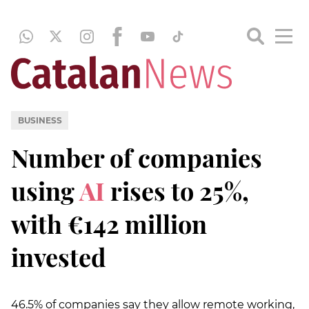
BUSINESS
Number of companies
using
AI
rises to 25%,
with €142 million
invested
46.5% of companies say they allow remote working,