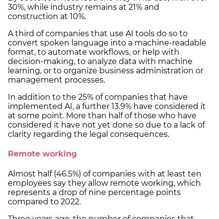
30%, while industry remains at 21% and
construction at 10%.
A third of companies that use AI tools do so to
convert spoken language into a machine-readable
format, to automate workflows, or help with
decision-making, to analyze data with machine
learning, or to organize business administration or
management processes.
In addition to the 25% of companies that have
implemented AI, a further 13.9% have considered it
at some point. More than half of those who have
considered it have not yet done so due to a lack of
clarity regarding the legal consequences.
Remote working
Almost half (46.5%) of companies with at least ten
employees say they allow remote working, which
represents a drop of nine percentage points
compared to 2022.
Three years ago, the number of companies that