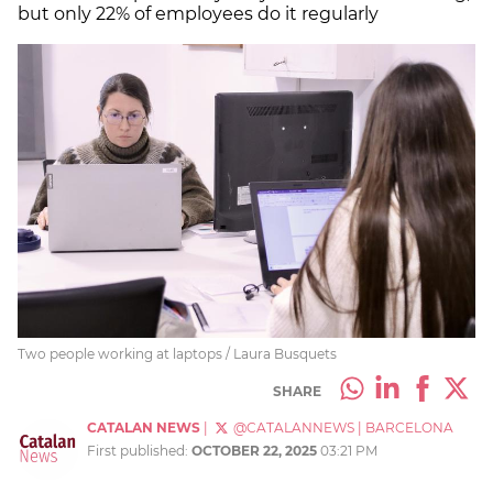
but only 22% of employees do it regularly
Two people working at laptops / Laura Busquets
SHARE
CATALAN NEWS
|
@CATALANNEWS
|
BARCELONA
First published:
OCTOBER 22, 2025
03:21 PM