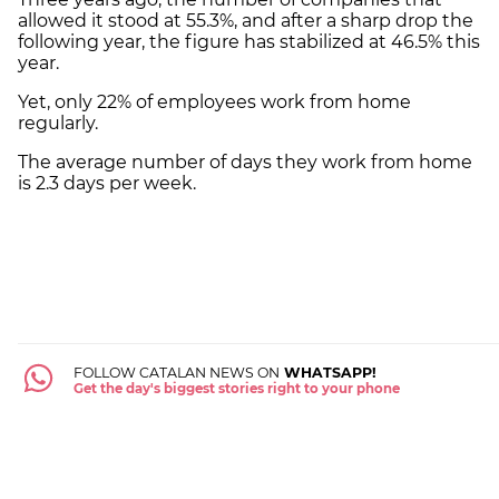
allowed it stood at 55.3%, and after a sharp drop the
following year, the figure has stabilized at 46.5% this
year.
Yet, only 22% of employees work from home
regularly.
The average number of days they work from home
is 2.3 days per week.
FOLLOW CATALAN NEWS ON
WHATSAPP!
Get the day's biggest stories right to your phone