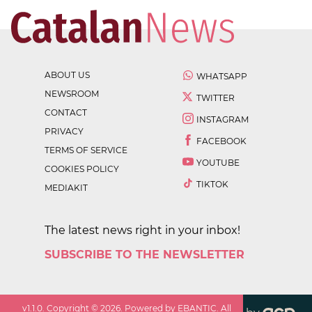
ABOUT US
WHATSAPP
NEWSROOM
TWITTER
CONTACT
INSTAGRAM
PRIVACY
FACEBOOK
TERMS OF SERVICE
YOUTUBE
COOKIES POLICY
TIKTOK
MEDIAKIT
The latest news right in your inbox!
SUBSCRIBE TO THE NEWSLETTER
v
1.1.0
. Copyright ©
2026
. Powered by EBANTIC. All