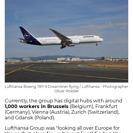
Lufthansa Boeing 787-9 Dreamliner flying / Lufthansa - Photographer
Oliver Roesler
Currently, the group has digital hubs with around
1,000 workers in Brussels
(Belgium), Frankfurt
(Germany), Vienna (Austria), Zurich (Switzerland),
and Gdansk (Poland).
Lufthansa Group was "looking all over Europe for