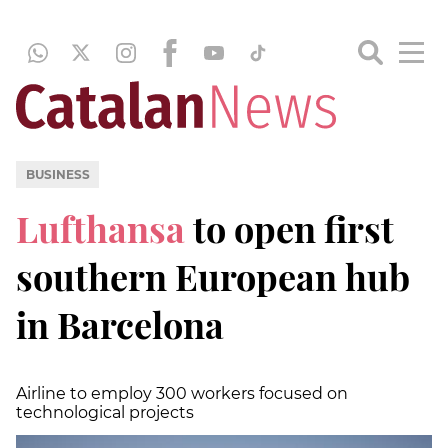
BUSINESS
Lufthansa
to open first
southern European hub
in Barcelona
Airline to employ 300 workers focused on
technological projects