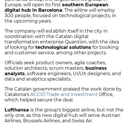
Europe, will open its first
southern European
digital hub in Barcelona
. The airline will employ
300 people, focused on technological projects, in
the upcoming years.
The company will establish itself in the city in
coordination with the Catalan digital
transformation enterprise Quantion, with the idea
of looking for
technological solutions
for booking
and customer service, among other projects.
Officials seek product owners, agile coaches,
solution architects, scrum masters,
business
analysts
, software engineers, UI/UX designers, and
data and analytics specialists.
The Catalan government praised the work done by
Catalonia's
ACCIÓ Trade and Investment
Office,
which helped secure the deal.
Lufthansa
is the group's biggest airline, but not the
only one, as this new digital hub will serve Austrian
Airlines, Brussels Airlines, and Swiss Air.