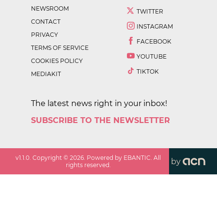
NEWSROOM
TWITTER
CONTACT
INSTAGRAM
PRIVACY
FACEBOOK
TERMS OF SERVICE
YOUTUBE
COOKIES POLICY
TIKTOK
MEDIAKIT
The latest news right in your inbox!
SUBSCRIBE TO THE NEWSLETTER
v
1.1.0
. Copyright ©
2026
. Powered by EBANTIC. All
by
rights reserved.