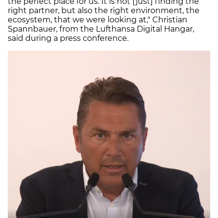
the perfect place for us. It is not [just] finding the
right partner, but also the right environment, the
ecosystem, that we were looking at," Christian
Spannbauer, from the Lufthansa Digital Hangar,
said during a press conference.