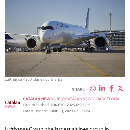
Lufthansa A350 plane / Lufthansa
SHARE
CATALAN NEWS
|
@CATALANNEWS
|
BARCELONA
First published:
JUNE 19, 2023
12:37 PM
Latest update:
JUNE 19, 2023
06:23 PM
Lufthansa Group, the largest airlines group in