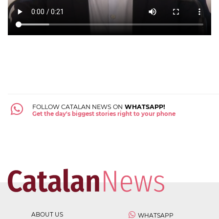
FOLLOW CATALAN NEWS ON
WHATSAPP!
Get the day's biggest stories right to your phone
ABOUT US
WHATSAPP