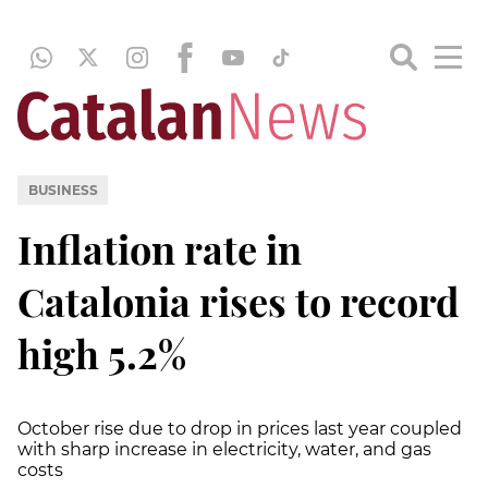
BUSINESS
Inflation rate in
Catalonia rises to record
high 5.2%
October rise due to drop in prices last year coupled
with sharp increase in electricity, water, and gas
costs