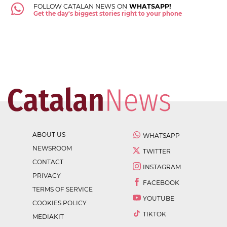
FOLLOW CATALAN NEWS ON
WHATSAPP!
Get the day's biggest stories right to your phone
ABOUT US
WHATSAPP
NEWSROOM
TWITTER
CONTACT
INSTAGRAM
PRIVACY
FACEBOOK
TERMS OF SERVICE
YOUTUBE
COOKIES POLICY
TIKTOK
MEDIAKIT