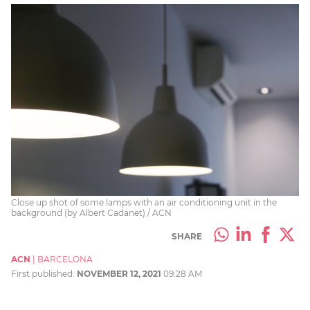
Close up shot of some lamps with an air conditioning unit in the
background (by Albert Cadanet) / ACN
SHARE
ACN
|
BARCELONA
First published:
NOVEMBER 12, 2021
09:28 AM