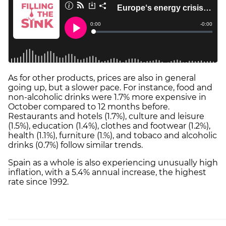
As for other products, prices are also in general
going up, but a slower pace. For instance, food and
non-alcoholic drinks were 1.7% more expensive in
October compared to 12 months before.
Restaurants and hotels (1.7%), culture and leisure
(1.5%), education (1.4%), clothes and footwear (1.2%),
health (1.1%), furniture (1.%), and tobaco and alcoholic
drinks (0.7%) follow similar trends.
Spain as a whole is also experiencing unusually high
inflation, with a 5.4% annual increase, the highest
rate since 1992.