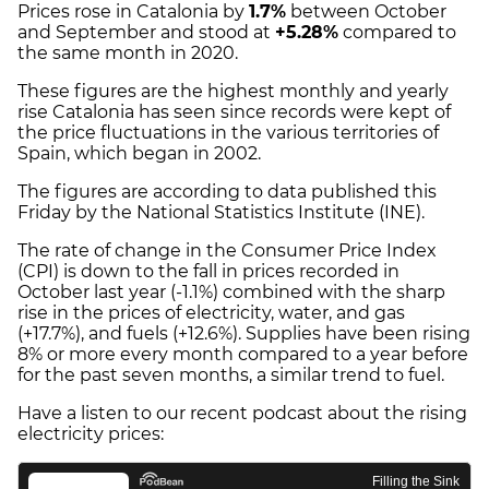
Prices rose in Catalonia by
1.7%
between October
and September and stood at
+5.28%
compared to
the same month in 2020.
These figures are the highest monthly and yearly
rise Catalonia has seen since records were kept of
the price fluctuations in the various territories of
Spain, which began in 2002.
The figures are according to data published this
Friday by the National Statistics Institute (INE).
The rate of change in the Consumer Price Index
(CPI) is down to the fall in prices recorded in
October last year (-1.1%) combined with the sharp
rise in the prices of electricity, water, and gas
(+17.7%), and fuels (+12.6%). Supplies have been rising
8% or more every month compared to a year before
for the past seven months, a similar trend to fuel.
Have a listen to our recent podcast about the rising
electricity prices: