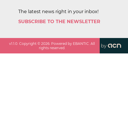
The latest news right in your inbox!
SUBSCRIBE TO THE NEWSLETTER
v
1.1.0
. Copyright ©
2026
. Powered by EBANTIC. All
by
rights reserved.