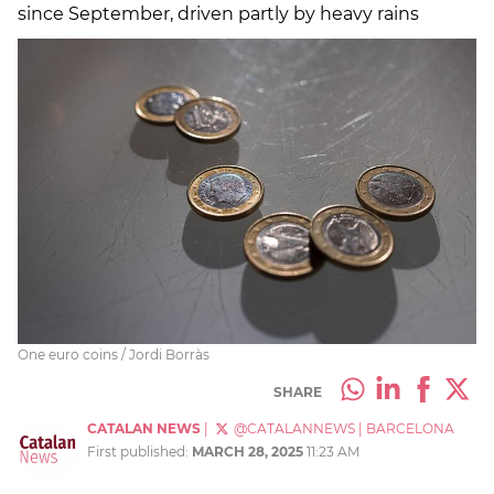
since September, driven partly by heavy rains
One euro coins / Jordi Borràs
SHARE
CATALAN NEWS
|
@CATALANNEWS
|
BARCELONA
First published:
MARCH 28, 2025
11:23 AM