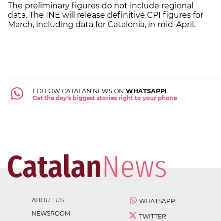
The preliminary figures do not include regional
data. The INE will release definitive CPI figures for
March, including data for Catalonia, in mid-April.
FOLLOW CATALAN NEWS ON
WHATSAPP!
Get the day's biggest stories right to your phone
ABOUT US
WHATSAPP
NEWSROOM
TWITTER