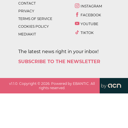
CONTACT
INSTAGRAM
PRIVACY
FACEBOOK
TERMS OF SERVICE
YOUTUBE
COOKIES POLICY
TIKTOK
MEDIAKIT
The latest news right in your inbox!
SUBSCRIBE TO THE NEWSLETTER
v
1.1.0
. Copyright ©
2026
. Powered by EBANTIC. All
by
rights reserved.