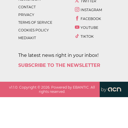
TWITTER
CONTACT
INSTAGRAM
PRIVACY
FACEBOOK
TERMS OF SERVICE
YOUTUBE
COOKIES POLICY
TIKTOK
MEDIAKIT
The latest news right in your inbox!
SUBSCRIBE TO THE NEWSLETTER
v
1.1.0
. Copyright ©
2026
. Powered by EBANTIC. All
by
rights reserved.