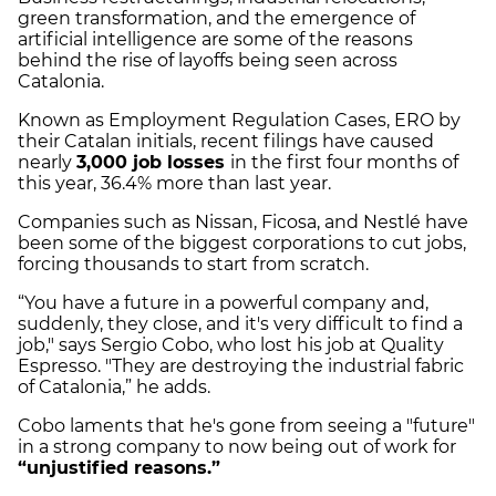
green transformation, and the emergence of
artificial intelligence are some of the reasons
behind the rise of layoffs being seen across
Catalonia.
Known as Employment Regulation Cases, ERO by
their Catalan initials, recent filings have caused
nearly
3,000 job losses
in the first four months of
this year, 36.4% more than last year.
Companies such as Nissan, Ficosa, and Nestlé have
been some of the biggest corporations to cut jobs,
forcing thousands to start from scratch.
“You have a future in a powerful company and,
suddenly, they close, and it's very difficult to find a
job," says Sergio Cobo, who lost his job at Quality
Espresso. "They are destroying the industrial fabric
of Catalonia,” he adds.
Cobo laments that he's gone from seeing a "future"
in a strong company to now being out of work for
“unjustified reasons.”