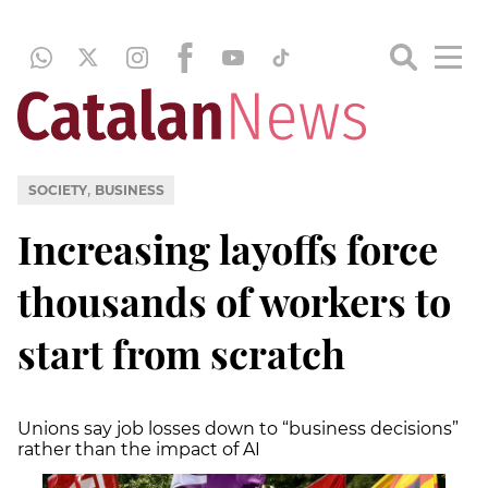
,
SOCIETY
BUSINESS
Increasing layoffs force
thousands of workers to
start from scratch
Unions say job losses down to “business decisions”
rather than the impact of AI