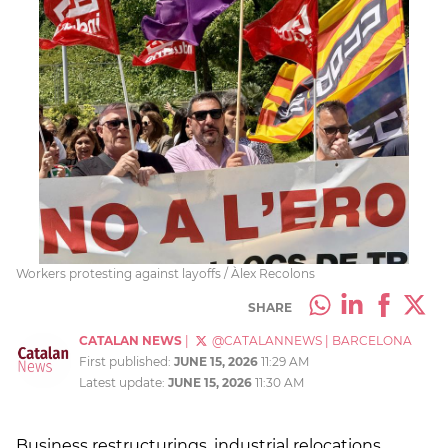
Workers protesting against layoffs / Àlex Recolons
SHARE
CATALAN NEWS
|
@CATALANNEWS
|
BARCELONA
First published:
JUNE 15, 2026
11:29 AM
Latest update:
JUNE 15, 2026
11:30 AM
Business restructurings, industrial relocations,