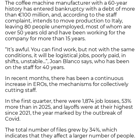
The coffee machine manufacturer with a 60-year
history has entered bankruptcy with a debt of more
than €100 million, and, according to the staff
complaint, intends to move production to Italy,
leaving 80 people unemployed, most of whom are
over 50 years old and have been working for the
company for more than 15 years.
“It’s awful. You can find work, but not with the same
conditions, it will be logistical jobs, poorly paid, in
shifts, unstable...”, Joan Blanco says, who has been
on the staff for 40 years.
In recent months, there has been a continuous
increase in EROs, the mechanisms for collectively
cutting staff.
In the first quarter, there were 1,874 job losses, 53%
more than in 2025, and layoffs were at their highest
since 2021, the year marked by the outbreak of
Covid.
The total number of files grew by 34%, which
indicates that they affect a larger number of people.