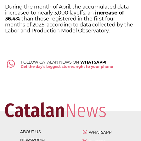
During the month of April, the accumulated data
increased to nearly 3,000 layoffs, an
increase of
36.4%
than those registered in the first four
months of 2025, according to data collected by the
Labor and Production Model Observatory.
FOLLOW CATALAN NEWS ON
WHATSAPP!
Get the day's biggest stories right to your phone
ABOUT US
WHATSAPP
NEWSROOM