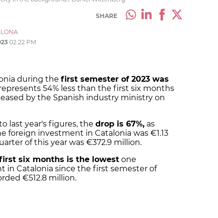
SHARE
ELONA
023
02:22 PM
lonia during the
first semester of 2023 was
 represents 54% less than the first six months
released by the Spanish industry ministry on
 last year's figures, the
drop is 67%,
as
e foreign investment in Catalonia was €1.13
arter of this year was €372.9 million.
first six months is the lowest
one
 in Catalonia since the first semester of
orded €512.8 million.