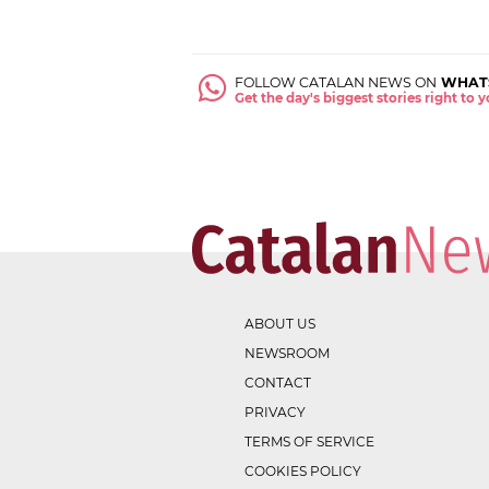
FOLLOW CATALAN NEWS ON
WHAT
Get the day's biggest stories right to
ABOUT US
NEWSROOM
CONTACT
PRIVACY
TERMS OF SERVICE
COOKIES POLICY