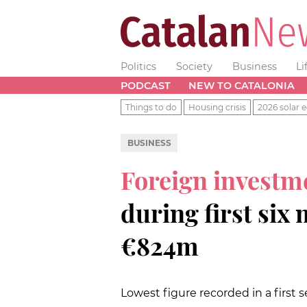
Politics
Society
Business
Li
PODCAST
NEW TO CATALONIA
Things to do
Housing crisis
2026 solar e
BUSINESS
Foreign investme
during first six
€824m
Lowest figure recorded in a first 