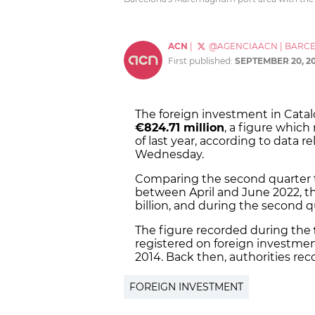
ACN
|
@AGENCIAACN
|
BARC
First published:
SEPTEMBER 20, 2
The foreign investment in Cata
€824.71 million
, a figure which
of last year, according to data 
Wednesday.
Comparing the second quarter to
between April and June 2022, th
billion, and during the second qu
The figure recorded during the
registered on foreign investment
2014. Back then, authorities rec
FOREIGN INVESTMENT