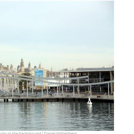
ity in the background / Daniel Wittenberg