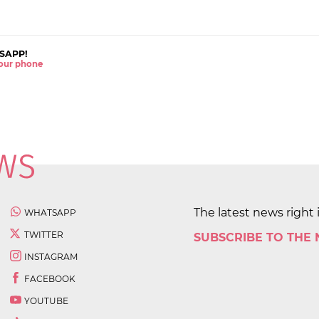
SAPP!
 your phone
The latest news right 
WHATSAPP
TWITTER
SUBSCRIBE TO THE
INSTAGRAM
FACEBOOK
YOUTUBE