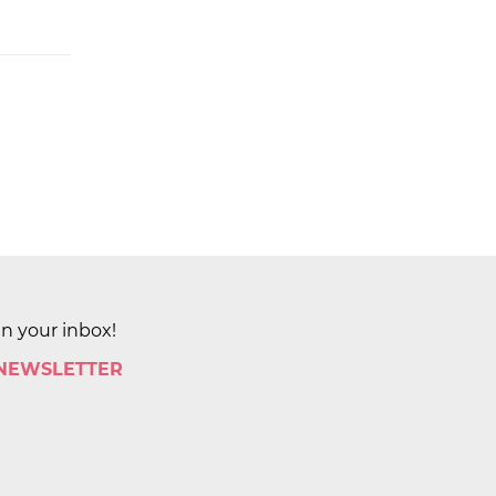
in your inbox!
 NEWSLETTER