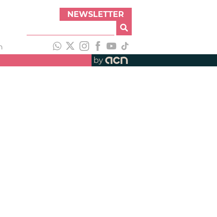
NEWSLETTER
h
by