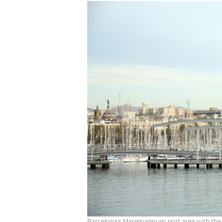
Barcelona's Maremagnum port area with the c