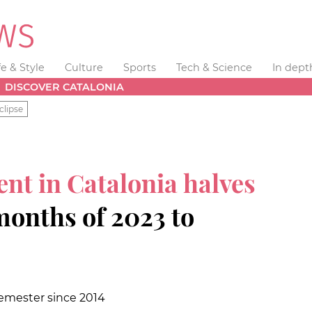
fe & Style
Culture
Sports
Tech & Science
In dept
DISCOVER CATALONIA
clipse
nt in Catalonia halves
 months of 2023 to
semester since 2014