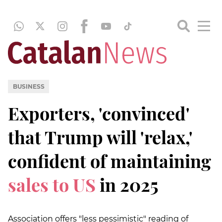
BUSINESS
Exporters, 'convinced'
that Trump will 'relax,'
confident of maintaining
sales to US
in 2025
Association offers "less pessimistic" reading of