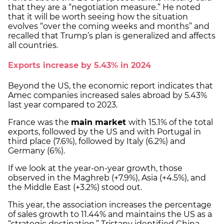
that they are a “negotiation measure.” He noted
that it will be worth seeing how the situation
evolves “over the coming weeks and months” and
recalled that Trump’s plan is generalized and affects
all countries.
Exports increase by 5.43% in 2024
Beyond the US, the economic report indicates that
Amec companies increased sales abroad by 5.43%
last year compared to 2023.
France was the
main market
with 15.1% of the total
exports, followed by the US and with Portugal in
third place (7.6%), followed by Italy (6.2%) and
Germany (6%).
If we look at the year-on-year growth, those
observed in the Maghreb (+7.9%), Asia (+4.5%), and
the Middle East (+3.2%) stood out.
This year, the association increases the percentage
of sales growth to 11.44% and maintains the US as a
“strategic destination.” Tristany identified China,