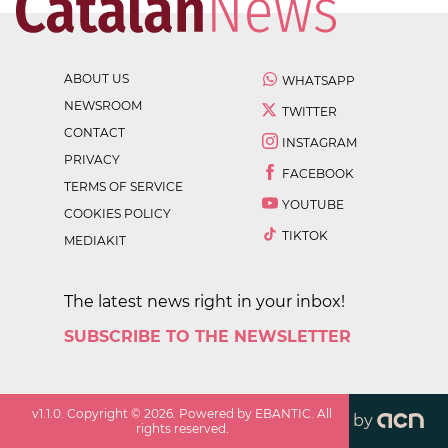
ABOUT US
WHATSAPP
NEWSROOM
TWITTER
CONTACT
INSTAGRAM
PRIVACY
FACEBOOK
TERMS OF SERVICE
YOUTUBE
COOKIES POLICY
TIKTOK
MEDIAKIT
The latest news right in your inbox!
SUBSCRIBE TO THE NEWSLETTER
v
1.1.0
. Copyright ©
2026
. Powered by EBANTIC. All
by
rights reserved.