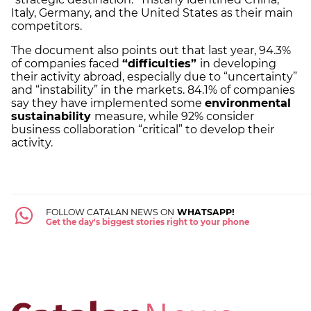
Italy, Germany, and the United States as their main
competitors.
The document also points out that last year, 94.3%
of companies faced
“difficulties”
in developing
their activity abroad, especially due to “uncertainty”
and “instability” in the markets. 84.1% of companies
say they have implemented some
environmental
sustainability
measure, while 92% consider
business collaboration “critical” to develop their
activity.
FOLLOW CATALAN NEWS ON
WHATSAPP!
Get the day's biggest stories right to your phone