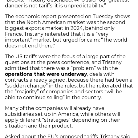
danger is not tariffs, it is unpredictability.”
The economic report presented on Tuesday shows
that the North American market was the second
biggest exports market in 2024, behind only
France. Tristany reiterated that it is a “very
important” market but urged for calm: “The world
does not end there."
The US tariffs were the focus of a large part of the
questions at the press conference, and Tristany
admitted that there was a “problem” with the
operations that were underway
, deals with
contracts already signed, because there had been a
“sudden change” in the rules, but he reiterated that
the “majority” of companies and sectors “will be
able to continue selling” in the country.
Many of the companies will already have
subsidiaries set up in America, while others will
apply different “strategies” depending on their
situation and their product.
Asked about the EU’s proposed tariffs, Tristany said