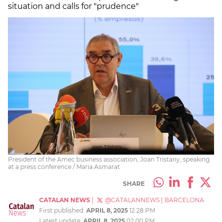
situation and calls for "prudence"
President of the Amec business association, Joan Tristany, speaking
at a press conference / Maria Asmarat
SHARE
CATALAN NEWS
|
@CATALANNEWS
|
BARCELONA
First published:
APRIL 8, 2025
12:28 PM
Latest update:
APRIL 8, 2025
02:00 PM