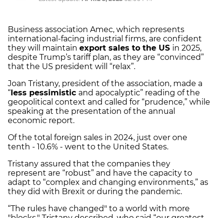
Business association Amec, which represents
international-facing industrial firms, are confident
they will maintain
export sales to the US
in 2025,
despite Trump’s tariff plan, as they are “convinced”
that the US president will “relax”.
Joan Tristany, president of the association, made a
“
less pessimistic
and apocalyptic” reading of the
geopolitical context and called for “prudence,” while
speaking at the presentation of the annual
economic report.
Of the total foreign sales in 2024, just over one
tenth - 10.6% - went to the United States.
Tristany assured that the companies they
represent are “robust” and have the capacity to
adapt to “complex and changing environments,” as
they did with Brexit or during the pandemic.
“The rules have changed" to a world with more
"blocks," Tristany described, who said “our greatest