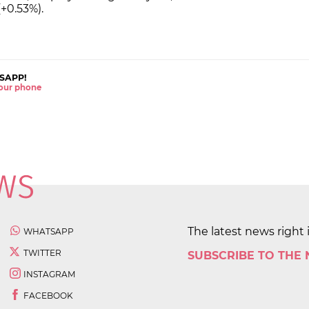
+0.53%).
SAPP!
 your phone
The latest news right 
WHATSAPP
TWITTER
SUBSCRIBE TO THE
INSTAGRAM
FACEBOOK