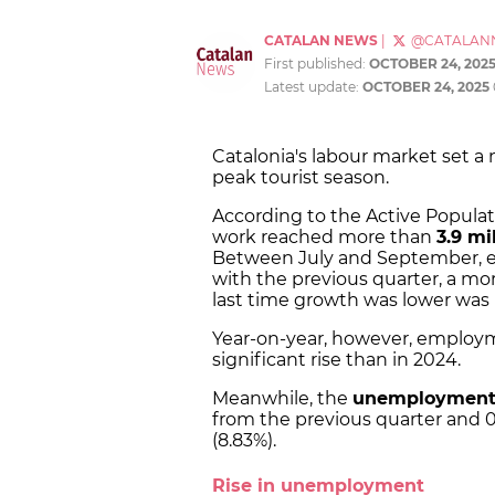
CATALAN NEWS
|
@CATALAN
First published:
OCTOBER 24, 202
Latest update:
OCTOBER 24, 2025
Catalonia's labour market set a
peak tourist season.
According to the Active Populat
work reached more than
3.9 mi
Between July and September, e
with the previous quarter, a mo
last time growth was lower was i
Year-on-year, however, employm
significant rise than in 2024.
Meanwhile, the
unemployment
from the previous quarter and 0
(8.83%).
Rise in unemployment