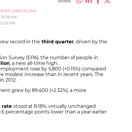
SHARE
NEWS
|
BARCELONA
5
10:56 AM
02:01 PM
 new record in the
third quarter
, driven by the
ion Survey (EPA), the number of people in
llion
, a new all-time high.
mployment rose by 5,800 (+0.15%) compared
re modest increase than in recent years. The
n 2012.
ent grew by 89,400 (+2.32%), a more
 rate
stood at 8.18%, virtually unchanged
.6 percentage points lower than a year earlier