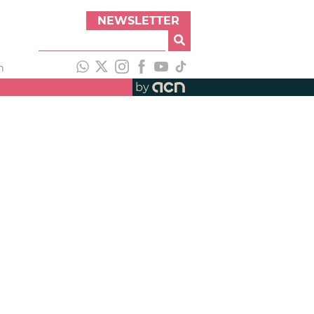
NEWSLETTER
h
by