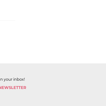
in your inbox!
 NEWSLETTER