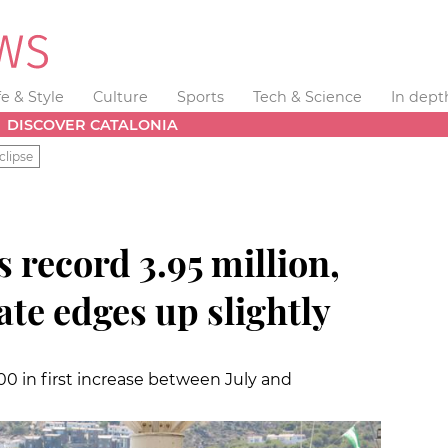
fe & Style
Culture
Sports
Tech & Science
In dept
DISCOVER CATALONIA
clipse
s record 3.95 million,
ate edges up slightly
00 in first increase between July and