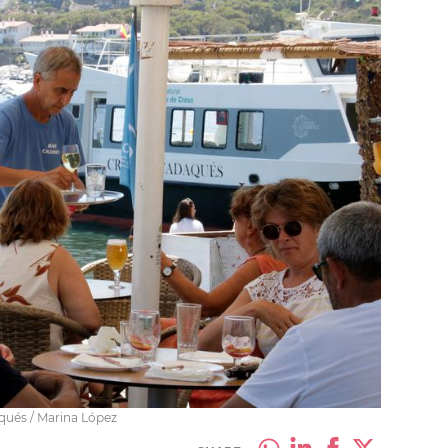
aqués / Marina López