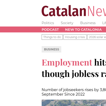
Politics
Society
Business
Li
PODCAST
NEW TO CATALONIA
Things to do
Housing crisis
2026 solar e
BUSINESS
Employment
hit
though jobless r
Number of jobseekers rises by 3,8
September Since 2022