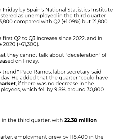
Friday by Spain's National Statistics Institute
istered as unemployed in the third quarter
 3,800 compared with Q2 (+1.09%) but 21,800
first Q2 to Q3 increase since 2022, and in
e 2020 (+61,300).
t they cannot talk about "deceleration" of
eased on Friday.
trend," Paco Ramos, labor secretary, said
iday. He added that the quarter "could have
market
, if there was no decrease in the
ployees, which fell by 9.8%, around 30,800
in the third quarter, with
22.38 million
arter, employment grew by 118,400 in the