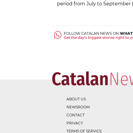
period from July to September (
FOLLOW CATALAN NEWS ON
WHAT
Get the day's biggest stories right to
ABOUT US
NEWSROOM
CONTACT
PRIVACY
TERMS OF SERVICE