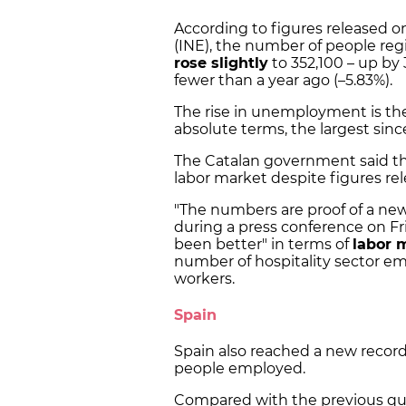
According to figures released on 
(INE), the number of people reg
rose slightly
to 352,100 – up by
fewer than a year ago (–5.83%).
The rise in unemployment is the 
absolute terms, the largest sinc
The Catalan government said tha
labor market despite figures rel
"The numbers are proof of a new 
during a press conference on Fr
been better" in terms of
labor 
number of hospitality sector em
workers.
Spain
Spain also reached a new record 
people employed.
Compared with the previous qu