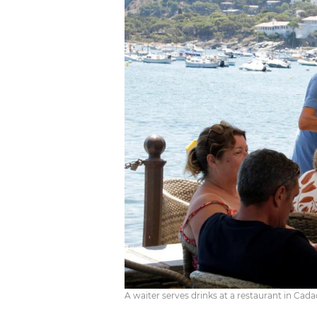
A waiter serves drinks at a restaurant in Cad