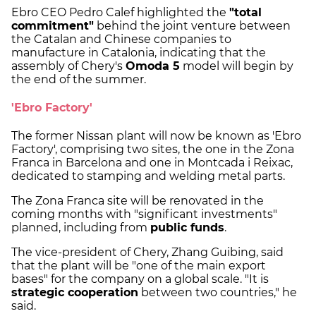
Ebro CEO Pedro Calef highlighted the
"total
commitment"
behind the joint venture between
the Catalan and Chinese companies to
manufacture in Catalonia, indicating that the
assembly of Chery's
Omoda 5
model will begin by
the end of the summer.
'Ebro Factory'
The former Nissan plant will now be known as 'Ebro
Factory', comprising two sites, the one in the Zona
Franca in Barcelona and one in Montcada i Reixac,
dedicated to stamping and welding metal parts.
The Zona Franca site will be renovated in the
coming months with "significant investments"
planned, including from
public funds
.
The vice-president of Chery, Zhang Guibing, said
that the plant will be "one of the main export
bases" for the company on a global scale. "It is
strategic cooperation
between two countries," he
said.