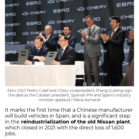
Ebro CEO Pedro Calef and Chery vicepresident Zhang Guibing sign
the deal as the Catalan president, Spanish PM and Spain's industry
minister applaud / Maria Asmarat
It marks the first time that a Chinese manufacturer
will build vehicles in Spain, and is a significant step
in the
reindustrialization of the old Nissan plant
,
which closed in 2021 with the direct loss of 1,600
jobs.