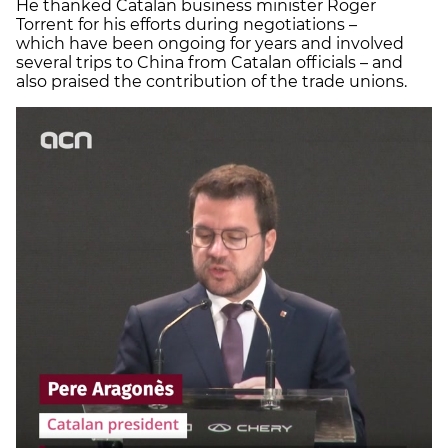
He thanked Catalan business minister Roger
Torrent for his efforts during negotiations –
which have been ongoing for years and involved
several trips to China from Catalan officials – and
also praised the contribution of the trade unions.