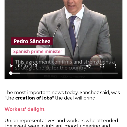
The most important news today, Sánchez said, was
"the
creation of jobs
" the deal will bring.
Workers' delight
Union representatives and workers who attended
the event were in jubilant mood, cheering and