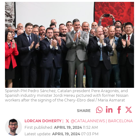
Spanish PM Pedro Sánchez, Catalan president Pere Aragonès, and
Spanish industry minister Jordi Hereu pictured with former Nissan
workers after the signing of the Chery-Ebro deal / Maria Asmarat
SHARE
LORCAN DOHERTY
|
@CATALANNEWS
|
BARCELONA
First published:
APRIL 19, 2024
11:52 AM
Latest update:
APRIL 19, 2024
07:03 PM