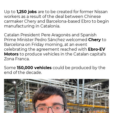
Up to
1,250 jobs
are to be created for former Nissan
workers as a result of the deal between Chinese
carmaker Chery and Barcelona-based Ebro to begin
manufacturing in Catalonia.
Catalan President Pere Aragonès and Spanish
Prime Minister Pedro Sánchez welcomed
Chery
to
Barcelona on Friday morning, at an event
celebrating the agreement reached with
Ebro-EV
Motors
to produce vehicles in the Catalan capital's
Zona Franca.
Some
150,000 vehicles
could be produced by the
end of the decade.