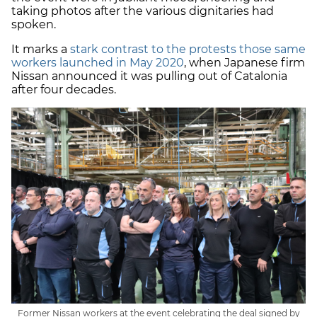
taking photos after the various dignitaries had
spoken.
It marks a
stark contrast to the protests those same
workers launched in May 2020
, when Japanese firm
Nissan announced it was pulling out of Catalonia
after four decades.
Former Nissan workers at the event celebrating the deal signed by