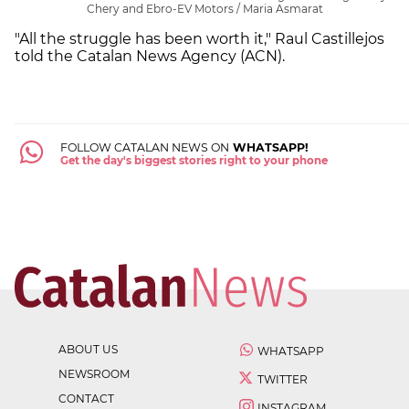
Chery and Ebro-EV Motors / Maria Asmarat
"All the struggle has been worth it," Raul Castillejos
told the Catalan News Agency (ACN).
FOLLOW CATALAN NEWS ON
WHATSAPP!
Get the day's biggest stories right to your phone
ABOUT US
WHATSAPP
NEWSROOM
TWITTER
CONTACT
INSTAGRAM