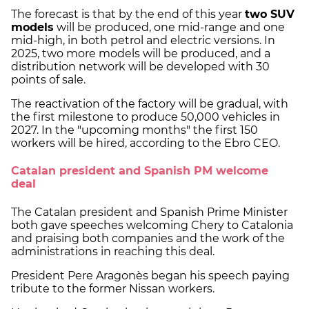
The forecast is that by the end of this year
two SUV
models
will be produced, one mid-range and one
mid-high, in both petrol and electric versions. In
2025, two more models will be produced, and a
distribution network will be developed with 30
points of sale.
The reactivation of the factory will be gradual, with
the first milestone to produce 50,000 vehicles in
2027. In the "upcoming months" the first 150
workers will be hired, according to the Ebro CEO.
Catalan president and Spanish PM welcome
deal
The Catalan president and Spanish Prime Minister
both gave speeches welcoming Chery to Catalonia
and praising both companies and the work of the
administrations in reaching this deal.
President Pere Aragonès began his speech paying
tribute to the former Nissan workers.