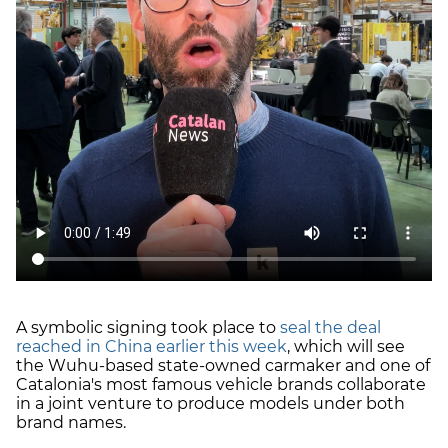
A symbolic signing took place to
seal the deal
reached in China earlier this week
, which will see
the Wuhu-based state-owned carmaker and one of
Catalonia's most famous vehicle brands collaborate
in a joint venture to produce models under both
brand names.