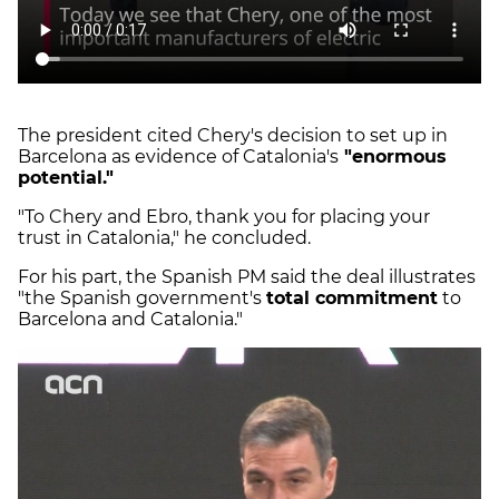
The president cited Chery's decision to set up in
Barcelona as evidence of Catalonia's
"enormous
potential."
"To Chery and Ebro, thank you for placing your
trust in Catalonia," he concluded.
For his part, the Spanish PM said the deal illustrates
"the Spanish government's
total commitment
to
Barcelona and Catalonia."