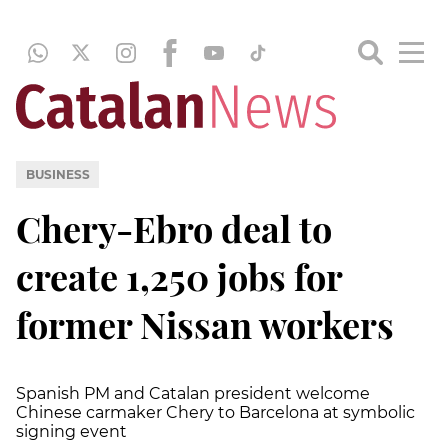
BUSINESS
Chery-Ebro deal to
create 1,250 jobs for
former Nissan workers
Spanish PM and Catalan president welcome
Chinese carmaker Chery to Barcelona at symbolic
signing event