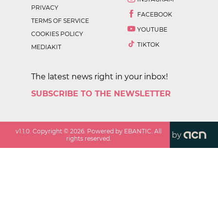
PRIVACY
FACEBOOK
TERMS OF SERVICE
YOUTUBE
COOKIES POLICY
TIKTOK
MEDIAKIT
The latest news right in your inbox!
SUBSCRIBE TO THE NEWSLETTER
v
1.1.0
. Copyright ©
2026
. Powered by EBANTIC. All
by
rights reserved.