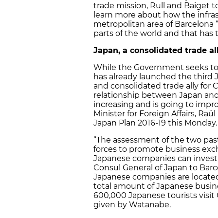
trade mission, Rull and Baiget
learn more about how the infras
metropolitan area of Barcelona “
parts of the world and that has 
Japan, a consolidated trade all
While the Government seeks to i
has already launched the third J
and consolidated trade ally for C
relationship between Japan and
increasing and is going to impr
Minister for Foreign Affairs, Ra
Japan Plan 2016-19 this Monday.
“The assessment of the two past 
forces to promote business exc
Japanese companies can invest 
Consul General of Japan to Barc
Japanese companies are located 
total amount of Japanese busine
600,000 Japanese tourists visit 
given by Watanabe.