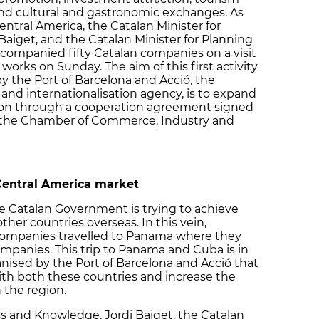
and cultural and gastronomic exchanges. As
entral America, the Catalan Minister for
aiget, and the Catalan Minister for Planning
accompanied fifty Catalan companies on a visit
orks on Sunday. The aim of this first activity
y the Port of Barcelona and Acció, the
and internationalisation agency, is to expand
egion through a cooperation agreement signed
the Chamber of Commerce, Industry and
Central America market
e Catalan Government is trying to achieve
other countries overseas. In this vein,
ompanies travelled to Panama where they
mpanies. This trip to Panama and Cuba is in
nised by the Port of Barcelona and Acció that
ith both these countries and increase the
 the region.
ss and Knowledge, Jordi Baiget, the Catalan