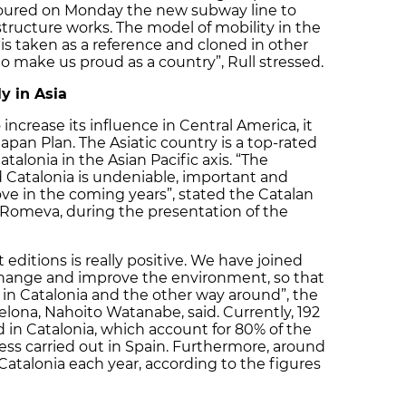
 toured on Monday the new subway line to
tructure works. The model of mobility in the
is taken as a reference and cloned in other
to make us proud as a country”, Rull stressed.
y in Asia
ncrease its influence in Central America, it
apan Plan. The Asiatic country is a top-rated
atalonia in the Asian Pacific axis. “The
 Catalonia is undeniable, important and
ove in the coming years”, stated the Catalan
ül Romeva, during the presentation of the
editions is really positive. We have joined
hange and improve the environment, so that
in Catalonia and the other way around”, the
elona, Nahoito Watanabe, said. Currently, 192
in Catalonia, which account for 80% of the
ss carried out in Spain. Furthermore, around
Catalonia each year, according to the figures