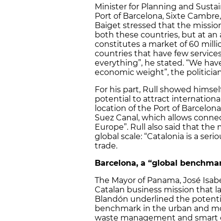
Minister for Planning and Sustain
Port of Barcelona, Sixte Cambre
Baiget stressed that the missi
both these countries, but at an 
constitutes a market of 60 mill
countries that have few services
everything”, he stated. “We hav
economic weight”, the politician
For his part, Rull showed himsel
potential to attract internation
location of the Port of Barcelo
Suez Canal, which allows conn
Europe”. Rull also said that the
global scale: “Catalonia is a serio
trade.
Barcelona, a “global benchmar
The Mayor of Panama, José Isabe
Catalan business mission that l
Blandón underlined the potential
benchmark in the urban and mobil
waste management and smart ci