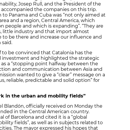
ability, Josep Rull, and the President of the
, accompanied the companies on this trip.
on to Panama and Cuba was “not only aimed at
area and a region, Central America, which
ion people and which is expanding”. “They are
, little industry and that import almost
e to be there and increase our influence and
 said.
f to be convinced that Catalonia has the
al investment and highlighted the strategic
na as a “stopping point halfway between the
ection and communication between Asia and
 mission wanted to give a “clear” message on a
us, reliable, predictable and solid option” for
k in the urban and mobility fields”
l Blandón, officially received on Monday the
anded in the Central American country.
 of Barcelona and cited it is a “global
ity fields”, as well as in subjects related to
ties. The mayor expressed his hopes that