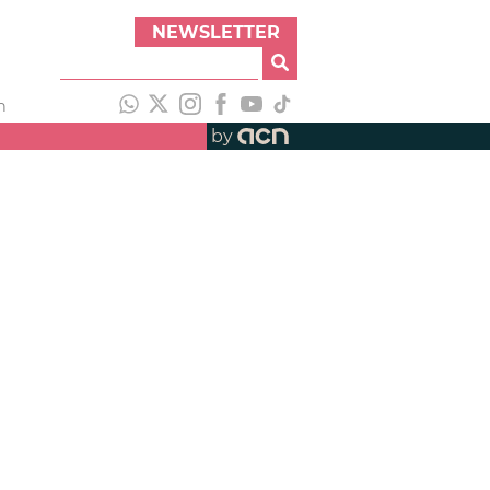
NEWSLETTER
h
by