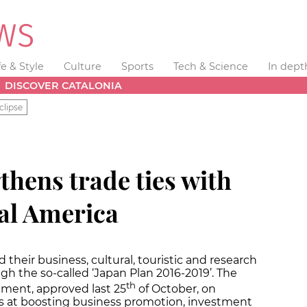
fe & Style
Culture
Sports
Tech & Science
In dept
DISCOVER CATALONIA
clipse
thens trade ties with
al America
heir business, cultural, touristic and research
ugh the so-called ‘Japan Plan 2016-2019’. The
th
ent, approved last 25
of October, on
s at boosting business promotion, investment