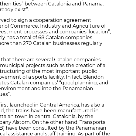
ngthen ties” between Catalonia and Panama,
ready exist”.
rved to sign a cooperation agreement
 of Commerce, Industry and Agriculture of
investment processes and companies’ location”,
ly has a total of 68 Catalan companies
more than 270 Catalan businesses regularly
that there are several Catalan companies
municipal projects such as the creation of a
structuring of the most important public
vement of a sports facility. In fact, Blandón
ciates Catalan companies’ “good planning, and
he environment and into the Panamanian
ues”.
first launched in Central America, has also a
nd, the trains have been manufactured in
alan town in central Catalonia, by the
any Alstom. On the other hand, Transports
MB) have been consulted by the Panamanian
l assistance and staff training. As part of the