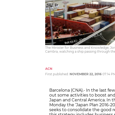
The Minister for Business and Knowledge, Jord
Cambra, watching a ship passing through t
ACN
First published:
NOVEMBER 22, 2016
07:14 P
Barcelona (CNA).- In the last f
out some activities to boost an
Japan and Central America. In 
Monday the ‘Japan Plan 2016-201
seeks to consolidate the good rel
this strategy includes business