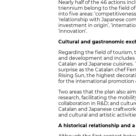
Nearly half of the 46 actions in
triennium belong to the field o
into five areas: ‘competitivenes
‘relationship with Japanese comp
investment in origin’, ‘internat
‘innovation’.
Cultural and gastronomic ex
Regarding the field of tourism, 
and development and includes 
Catalan and Japanese cuisines. 
surprise as the Catalan chef Fer
Rising Sun, the highest decorat
for the international promotion 
Two areas that the plan also aim
research, facilitating the mobil
collaboration in R&D; and cultur
Catalan and Japanese craftwork 
and cultural and artistic activit
A historical relationship and 