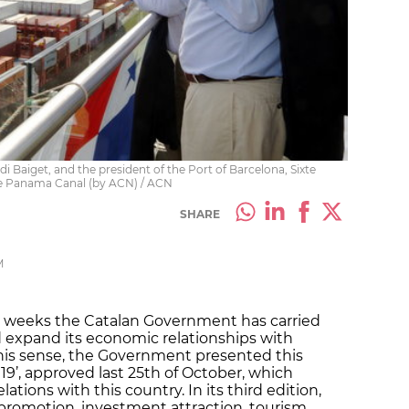
i Baiget, and the president of the Port of Barcelona, Sixte
he Panama Canal (by ACN) / ACN
SHARE
M
ew weeks the Catalan Government has carried
d expand its economic relationships with
this sense, the Government presented this
9’, approved last 25th of October, which
ations with this country. In its third edition,
 promotion, investment attraction, tourism