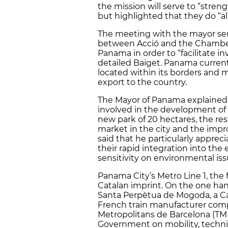
the mission will serve to “stre
but highlighted that they do “al
The meeting with the mayor se
between Acció and the Chamber
Panama in order to “facilitate 
detailed Baiget. Panama current
located within its borders and 
export to the country.
The Mayor of Panama explained 
involved in the development of 
new park of 20 hectares, the re
market in the city and the impro
said that he particularly appre
their rapid integration into t
sensitivity on environmental iss
Panama City’s Metro Line 1, the 
Catalan imprint. On the one ha
Santa Perpètua de Mogoda, a Cat
French train manufacturer comp
Metropolitans de Barcelona (T
Government on mobility, technica