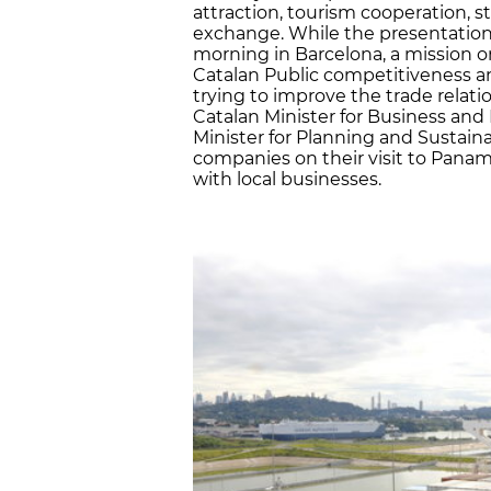
attraction, tourism cooperation, 
exchange. While the presentation
morning in Barcelona, a mission o
Catalan Public competitiveness a
trying to improve the trade relati
Catalan Minister for Business and
Minister for Planning and Sustaina
companies on their visit to Pan
with local businesses.