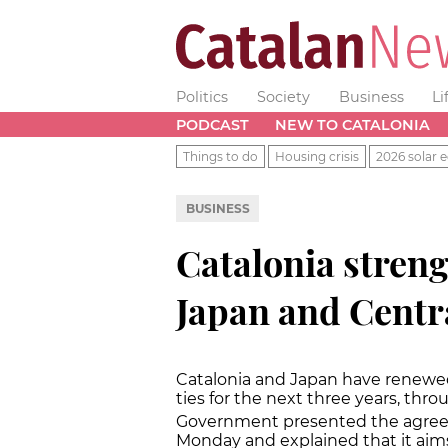
Politics
Society
Business
Li
PODCAST
NEW TO CATALONIA
Things to do
Housing crisis
2026 solar e
BUSINESS
Catalonia streng
Japan and Centr
Catalonia and Japan have renewed t
ties for the next three years, thro
Government presented the agreem
Monday and explained that it aim