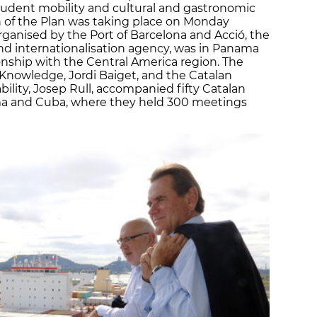
student mobility and cultural and gastronomic
 of the Plan was taking place on Monday
rganised by the Port of Barcelona and Acció, the
nd internationalisation agency, was in Panama
onship with the Central America region. The
 Knowledge, Jordi Baiget, and the Catalan
bility, Josep Rull, accompanied fifty Catalan
ama and Cuba, where they held 300 meetings