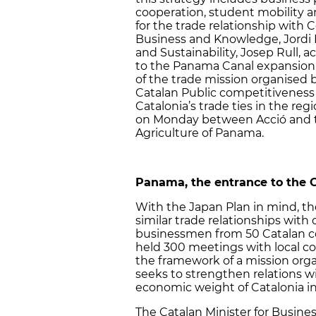
cooperation, student mobility 
for the trade relationship with C
Business and Knowledge, Jordi B
and Sustainability, Josep Rull, 
to the Panama Canal expansion w
of the trade mission organised b
Catalan Public competitiveness 
Catalonia’s trade ties in the r
on Monday between Acció and 
Agriculture of Panama.
Panama, the entrance to the 
With the Japan Plan in mind, th
similar trade relationships with 
businessmen from 50 Catalan c
held 300 meetings with local co
the framework of a mission orga
seeks to strengthen relations w
economic weight of Catalonia in
The Catalan Minister for Busine