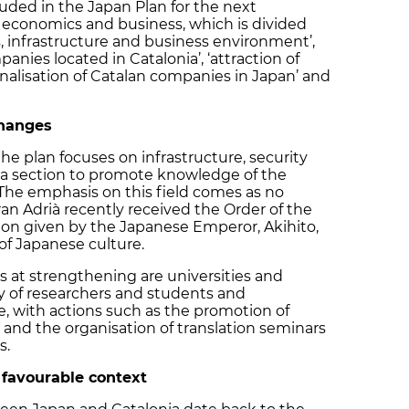
cluded in the Japan Plan for the next
f economics and business, which is divided
s, infrastructure and business environment’,
anies located in Catalonia’, ‘attraction of
ionalisation of Catalan companies in Japan’ and
changes
the plan focuses on infrastructure, security
a section to promote knowledge of the
The emphasis on this field comes as no
ran Adrià recently received the Order of the
ion given by the Japanese Emperor, Akihito,
of Japanese culture.
s at strengthening are universities and
ity of researchers and students and
e, with actions such as the promotion of
and the organisation of translation seminars
ies.
a favourable context