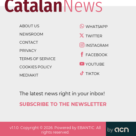
ABOUT US
WHATSAPP
NEWSROOM
TWITTER
CONTACT
INSTAGRAM
PRIVACY
FACEBOOK
TERMS OF SERVICE
YOUTUBE
COOKIES POLICY
TIKTOK
MEDIAKIT
The latest news right in your inbox!
SUBSCRIBE TO THE NEWSLETTER
v
1.1.0
. Copyright ©
2026
. Powered by EBANTIC. All
by
rights reserved.