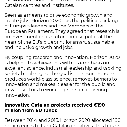
Catalan centres and institutes.
Seen as a means to drive economic growth and
create jobs, Horizon 2020 has the political backing
of Europe’s leaders and the Members of the
European Parliament. They agreed that research is
an investment in our future and so put it at the
heart of the EU’s blueprint for smart, sustainable
and inclusive growth and jobs.
By coupling research and innovation, Horizon 2020
is helping to achieve this with its emphasis on
excellent science, industrial leadership and tackling
societal challenges. The goal is to ensure Europe
produces world-class science, removes barriers to
innovation and makes it easier for the public and
private sectors to work together in delivering
innovation.
Innovative Catalan projects received €190
million from EU funds
Between 2014 and 2015, Horizon 2020 allocated 190
million euros to fund Catalan initiatives. This figure