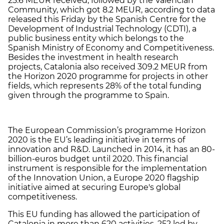
25.6 MEUR received, followed by the Valencian
Community, which got 8.2 MEUR, according to data
released this Friday by the Spanish Centre for the
Development of Industrial Technology (CDTI), a
public business entity which belongs to the
Spanish Ministry of Economy and Competitiveness.
Besides the investment in health research
projects, Catalonia also received 309.2 MEUR from
the Horizon 2020 programme for projects in other
fields, which represents 28% of the total funding
given through the programme to Spain.
The European Commission’s programme Horizon
2020 is the EU’s leading initiative in terms of
innovation and R&D. Launched in 2014, it has an 80-
billion-euros budget until 2020. This financial
instrument is responsible for the implementation
of the Innovation Union, a Europe 2020 flagship
initiative aimed at securing Europe's global
competitiveness.
This EU funding has allowed the participation of
Catalonia in more than 620 activities, 252 led by