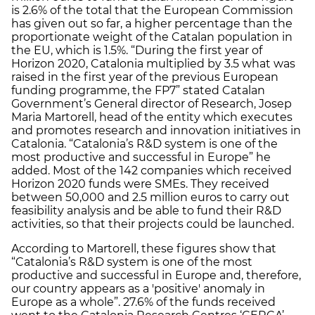
is 2.6% of the total that the European Commission
has given out so far, a higher percentage than the
proportionate weight of the Catalan population in
the EU, which is 1.5%. “During the first year of
Horizon 2020, Catalonia multiplied by 3.5 what was
raised in the first year of the previous European
funding programme, the FP7” stated Catalan
Government’s General director of Research, Josep
Maria Martorell, head of the entity which executes
and promotes research and innovation initiatives in
Catalonia. “Catalonia’s R&D system is one of the
most productive and successful in Europe” he
added. Most of the 142 companies which received
Horizon 2020 funds were SMEs. They received
between 50,000 and 2.5 million euros to carry out
feasibility analysis and be able to fund their R&D
activities, so that their projects could be launched.
According to Martorell, these figures show that
“Catalonia’s R&D system is one of the most
productive and successful in Europe and, therefore,
our country appears as a 'positive' anomaly in
Europe as a whole”. 27.6% of the funds received