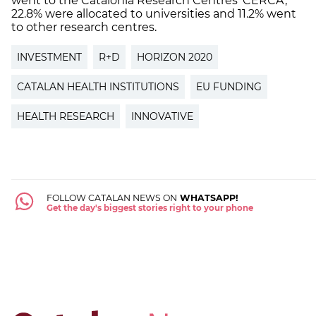
went to the Catalonia Research Centres ‘CERCA’,
22.8% were allocated to universities and 11.2% went
to other research centres.
INVESTMENT
R+D
HORIZON 2020
CATALAN HEALTH INSTITUTIONS
EU FUNDING
HEALTH RESEARCH
INNOVATIVE
FOLLOW CATALAN NEWS ON
WHATSAPP!
Get the day's biggest stories right to your phone