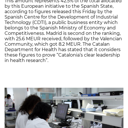
This amount represents 42.5% of the total allocated
by this European initiative to the Spanish State,
according to figures released this Friday by the
Spanish Centre for the Development of Industrial
Technology (CDTI), a public business entity which
belongs to the Spanish Ministry of Economy and
Competitiveness. Madrid is second on the ranking,
with 25.6 MEUR received, followed by the Valencian
Community, which got 8.2 MEUR. The Catalan
Department for Health has stated that it considers
these figures to prove “Catalonia’s clear leadership
in health research”.