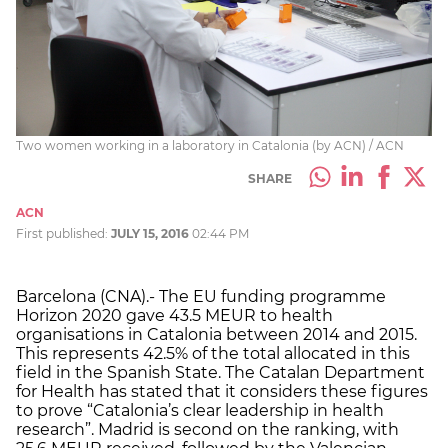
Two women working in a laboratory in Catalonia (by ACN) / ACN
SHARE
ACN
First published:
JULY 15, 2016
02:44 PM
Barcelona (CNA).- The EU funding programme
Horizon 2020 gave 43.5 MEUR to health
organisations in Catalonia between 2014 and 2015.
This represents 42.5% of the total allocated in this
field in the Spanish State. The Catalan Department
for Health has stated that it considers these figures
to prove “Catalonia’s clear leadership in health
research”. Madrid is second on the ranking, with