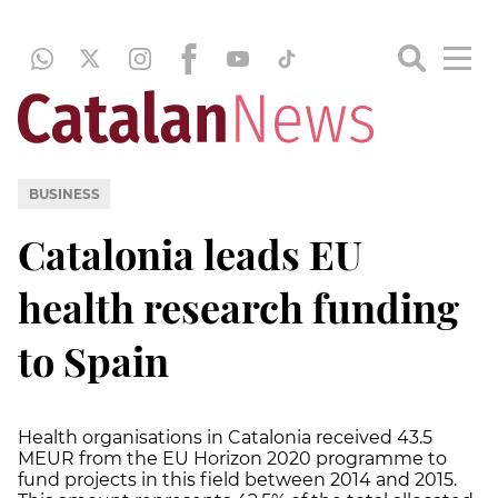
BUSINESS
Catalonia leads EU
health research funding
to Spain
Health organisations in Catalonia received 43.5
MEUR from the EU Horizon 2020 programme to
fund projects in this field between 2014 and 2015.