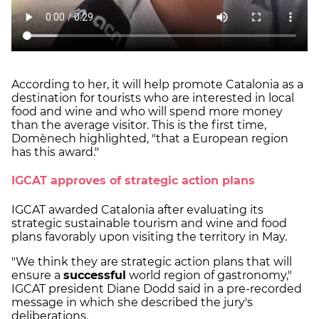
According to her, it will help promote Catalonia as a
destination for tourists who are interested in local
food and wine and who will spend more money
than the average visitor. This is the first time,
Domènech highlighted, "that a European region
has this award."
IGCAT approves of strategic action plans
IGCAT awarded Catalonia after evaluating its
strategic sustainable tourism and wine and food
plans favorably upon visiting the territory in May.
"We think they are strategic action plans that will
ensure a
successful
world region of gastronomy,"
IGCAT president Diane Dodd said in a pre-recorded
message in which she described the jury's
deliberations.