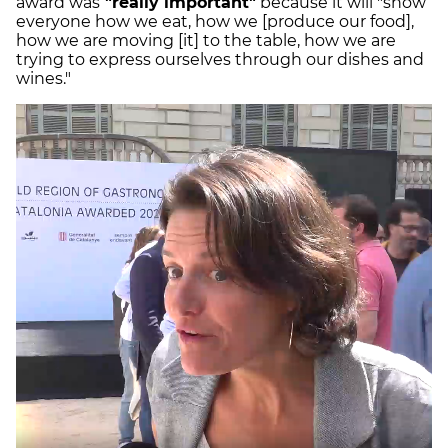
award was
"really important"
because it will "show
everyone how we eat, how we [produce our food],
how we are moving [it] to the table, how we are
trying to express ourselves through our dishes and
wines."