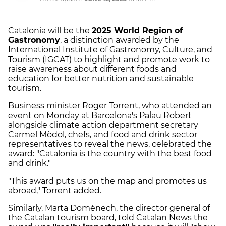
Catalonia will be the
2025 World Region of
Gastronomy
, a distinction awarded by the
International Institute of Gastronomy, Culture, and
Tourism (IGCAT) to highlight and promote work to
raise awareness about different foods and
education for better nutrition and sustainable
tourism.
Business minister Roger Torrent, who attended an
event on Monday at Barcelona's Palau Robert
alongside climate action department secretary
Carmel Mòdol, chefs, and food and drink sector
representatives to reveal the news, celebrated the
award: "Catalonia is the country with the best food
and drink."
"This award puts us on the map and promotes us
abroad," Torrent added.
Similarly, Marta Domènech, the director general of
the Catalan tourism board, told Catalan News the