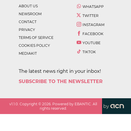
ABOUT US
WHATSAPP
NEWSROOM
TWITTER
CONTACT
INSTAGRAM
PRIVACY
FACEBOOK
TERMS OF SERVICE
YOUTUBE
COOKIES POLICY
TIKTOK
MEDIAKIT
The latest news right in your inbox!
SUBSCRIBE TO THE NEWSLETTER
v
1.1.0
. Copyright ©
2026
. Powered by EBANTIC. All
by
rights reserved.