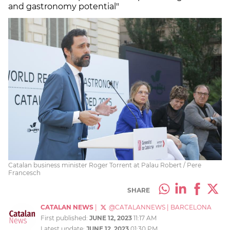
and gastronomy potential"
Catalan business minister Roger Torrent at Palau Robert / Pere
Francesch
SHARE
CATALAN NEWS
|
@CATALANNEWS
|
BARCELONA
First published:
JUNE 12, 2023
11:17 AM
Latest update:
JUNE 12, 2023
01:30 PM