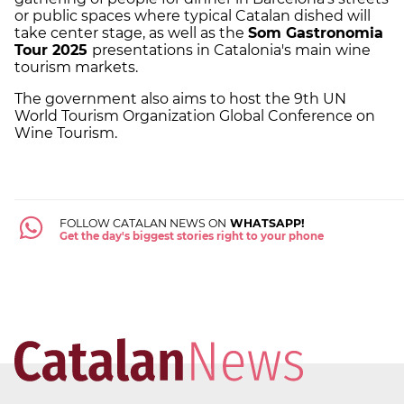
or public spaces where typical Catalan dished will
take center stage, as well as the
Som Gastronomia
Tour 2025
presentations in Catalonia's main wine
tourism markets.
The government also aims to host the 9th UN
World Tourism Organization Global Conference on
Wine Tourism.
FOLLOW CATALAN NEWS ON
WHATSAPP!
Get the day's biggest stories right to your phone