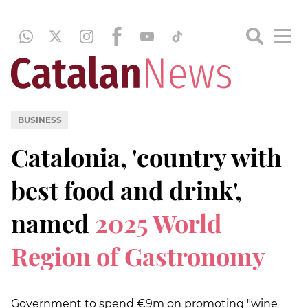
BUSINESS
Catalonia, 'country with
best food and drink',
named
2025 World
Region of Gastronomy
Government to spend €9m on promoting "wine