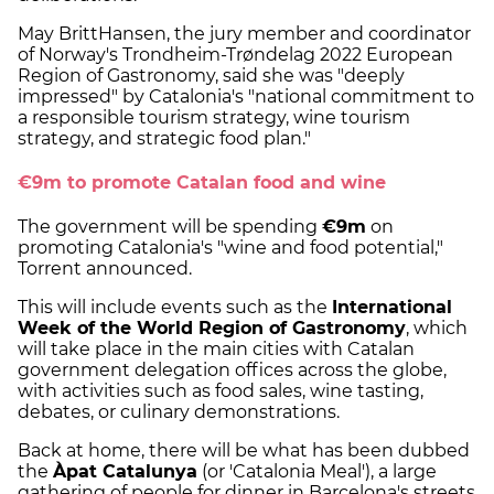
May BrittHansen, the jury member and coordinator
of Norway's Trondheim-Trøndelag 2022 European
Region of Gastronomy, said she was "deeply
impressed" by Catalonia's "national commitment to
a responsible tourism strategy, wine tourism
strategy, and strategic food plan."
€9m to promote Catalan food and wine
The government will be spending
€9m
on
promoting Catalonia's "wine and food potential,"
Torrent announced.
This will include events such as the
International
Week of the World Region of Gastronomy
, which
will take place in the main cities with Catalan
government delegation offices across the globe,
with activities such as food sales, wine tasting,
debates, or culinary demonstrations.
Back at home, there will be what has been dubbed
the
Àpat Catalunya
(or 'Catalonia Meal'), a large
gathering of people for dinner in Barcelona's streets