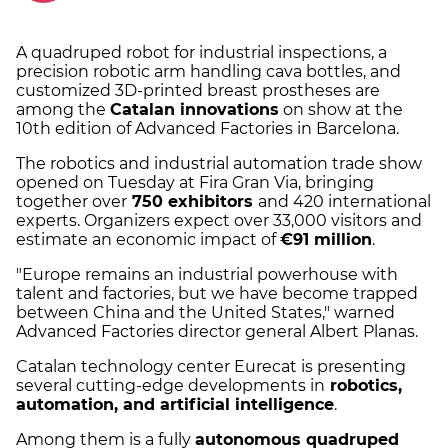
A quadruped robot for industrial inspections, a
precision robotic arm handling cava bottles, and
customized 3D-printed breast prostheses are
among the
Catalan innovations
on show at the
10th edition of Advanced Factories in Barcelona.
The robotics and industrial automation trade show
opened on Tuesday at Fira Gran Via, bringing
together over
750 exhibitors
and 420 international
experts. Organizers expect over 33,000 visitors and
estimate an economic impact of
€91 million
.
"Europe remains an industrial powerhouse with
talent and factories, but we have become trapped
between China and the United States," warned
Advanced Factories director general Albert Planas.
Catalan technology center Eurecat is presenting
several cutting-edge developments in
robotics,
automation, and artificial intelligence
.
Among them is a fully
autonomous quadruped