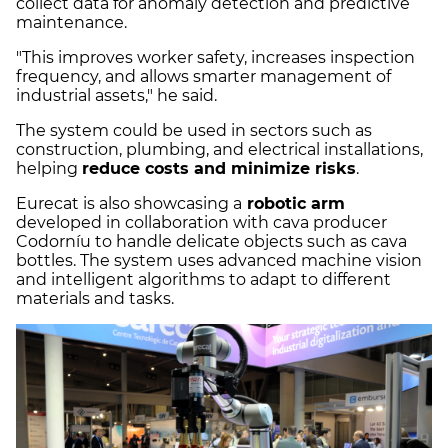
collect data for anomaly detection and predictive
maintenance.
"This improves worker safety, increases inspection
frequency, and allows smarter management of
industrial assets," he said.
The system could be used in sectors such as
construction, plumbing, and electrical installations,
helping
reduce costs and minimize risks
.
Eurecat is also showcasing a
robotic arm
developed in collaboration with cava producer
Codorníu to handle delicate objects such as cava
bottles. The system uses advanced machine vision
and intelligent algorithms to adapt to different
materials and tasks.