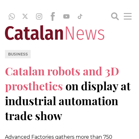
BUSINESS
Catalan robots and 3D
prosthetics
on display at
industrial automation
trade show
Advanced Factories gathers more than 750