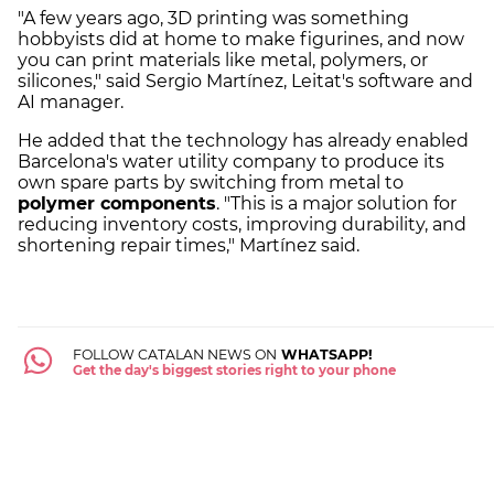
"A few years ago, 3D printing was something
hobbyists did at home to make figurines, and now
you can print materials like metal, polymers, or
silicones," said Sergio Martínez, Leitat's software and
AI manager.
He added that the technology has already enabled
Barcelona's water utility company to produce its
own spare parts by switching from metal to
polymer components
. "This is a major solution for
reducing inventory costs, improving durability, and
shortening repair times," Martínez said.
FOLLOW CATALAN NEWS ON
WHATSAPP!
Get the day's biggest stories right to your phone