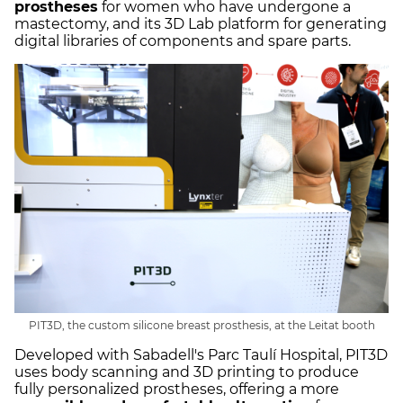
prostheses
for women who have undergone a
mastectomy, and its 3D Lab platform for generating
digital libraries of components and spare parts.
PIT3D, the custom silicone breast prosthesis, at the Leitat booth
Developed with Sabadell's Parc Taulí Hospital, PIT3D
uses body scanning and 3D printing to produce
fully personalized prostheses, offering a more