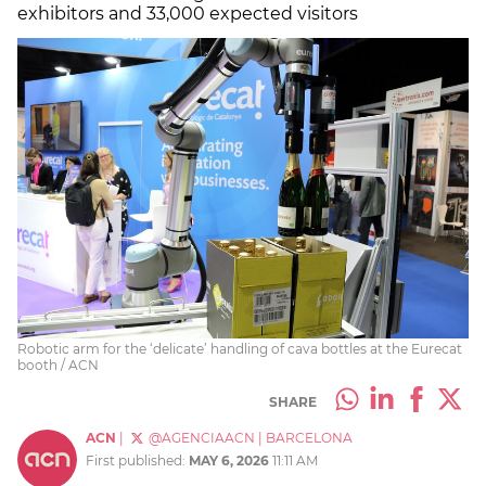
exhibitors and 33,000 expected visitors
Robotic arm for the ‘delicate’ handling of cava bottles at the Eurecat
booth / ACN
SHARE
ACN
|
@AGENCIAACN
|
BARCELONA
First published:
MAY 6, 2026
11:11 AM