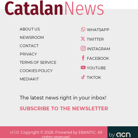
ABOUT US
WHATSAPP
NEWSROOM
TWITTER
CONTACT
INSTAGRAM
PRIVACY
FACEBOOK
TERMS OF SERVICE
YOUTUBE
COOKIES POLICY
TIKTOK
MEDIAKIT
The latest news right in your inbox!
SUBSCRIBE TO THE NEWSLETTER
v
1.1.0
. Copyright ©
2026
. Powered by EBANTIC. All
by
rights reserved.