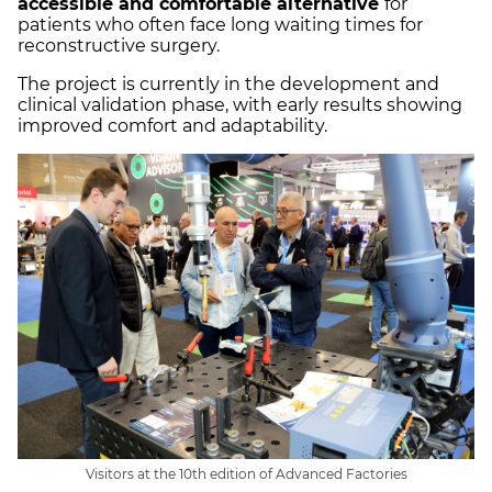
accessible and comfortable alternative
for
patients who often face long waiting times for
reconstructive surgery.
The project is currently in the development and
clinical validation phase, with early results showing
improved comfort and adaptability.
Visitors at the 10th edition of Advanced Factories