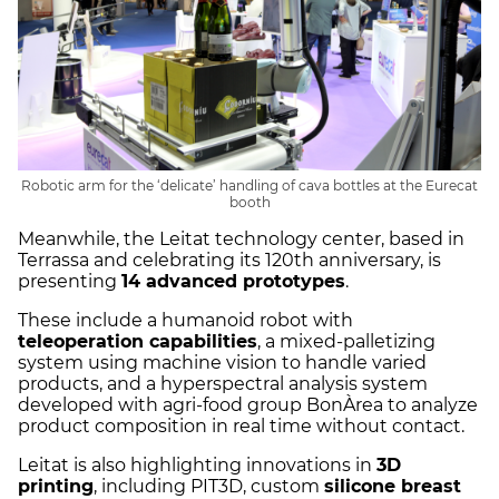
Robotic arm for the ‘delicate’ handling of cava bottles at the Eurecat
booth
Meanwhile, the Leitat technology center, based in
Terrassa and celebrating its 120th anniversary, is
presenting
14 advanced prototypes
.
These include a humanoid robot with
teleoperation capabilities
, a mixed-palletizing
system using machine vision to handle varied
products, and a hyperspectral analysis system
developed with agri-food group BonÀrea to analyze
product composition in real time without contact.
Leitat is also highlighting innovations in
3D
printing
, including PIT3D, custom
silicone breast