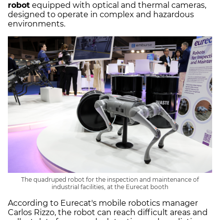
robot
equipped with optical and thermal cameras,
designed to operate in complex and hazardous
environments.
The quadruped robot for the inspection and maintenance of
industrial facilities, at the Eurecat booth
According to Eurecat's mobile robotics manager
Carlos Rizzo, the robot can reach difficult areas and