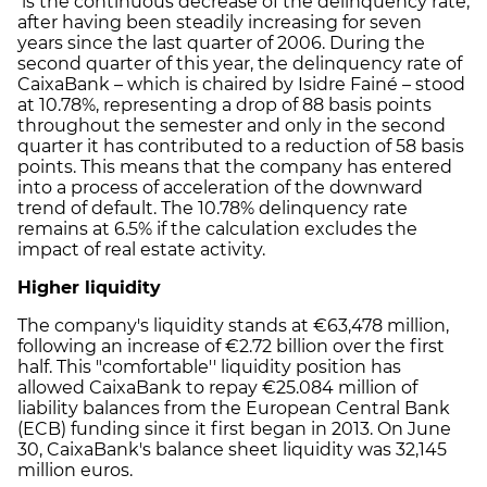
is the continuous decrease of the delinquency rate,
after having been steadily increasing for seven
years since the last quarter of 2006. During the
second quarter of this year, the delinquency rate of
CaixaBank – which is chaired by Isidre Fainé – stood
at 10.78%, representing a drop of 88 basis points
throughout the semester and only in the second
quarter it has contributed to a reduction of 58 basis
points. This means that the company has entered
into a process of acceleration of the downward
trend of default. The 10.78% delinquency rate
remains at 6.5% if the calculation excludes the
impact of real estate activity.
Higher liquidity
The company's liquidity stands at €63,478 million,
following an increase of €2.72 billion over the first
half. This "comfortable'' liquidity position has
allowed CaixaBank to repay €25.084 million of
liability balances from the European Central Bank
(ECB) funding since it first began in 2013. On June
30, CaixaBank's balance sheet liquidity was 32,145
million euros.