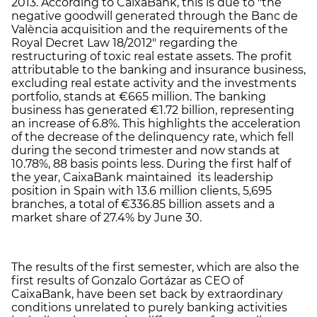
2013. According to CaixaBank, this is due to "the
negative goodwill generated through the Banc de
València acquisition and the requirements of the
Royal Decret Law 18/2012" regarding the
restructuring of toxic real estate assets. The profit
attributable to the banking and insurance business,
excluding real estate activity and the investments
portfolio, stands at €665 million. The banking
business has generated €1.72 billion, representing
an increase of 6.8%. This highlights the acceleration
of the decrease of the delinquency rate, which fell
during the second trimester and now stands at
10.78%, 88 basis points less. During the first half of
the year, CaixaBank maintained its leadership
position in Spain with 13.6 million clients, 5,695
branches, a total of €336.85 billion assets and a
market share of 27.4% by June 30.
The results of the first semester, which are also the
first results of Gonzalo Gortázar as CEO of
CaixaBank, have been set back by extraordinary
conditions unrelated to purely banking activities