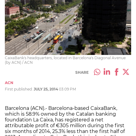
CaixaBank's headquarters, located in Barcelona's Diagonal Avenue
(by ACN) / ACN
SHARE
ACN
First published:
JULY 25, 2014
03:09 PM
Barcelona (ACN).- Barcelona-based CaixaBank,
which is 58.9% owned by the Catalan banking
foundation La Caixa, has registered a net
attributable profit of €305 million during the first
six months of 2014, 25.3% less than the first half of