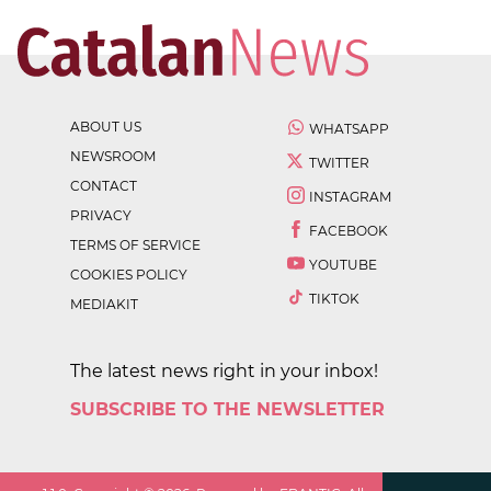
ABOUT US
WHATSAPP
NEWSROOM
TWITTER
CONTACT
INSTAGRAM
PRIVACY
FACEBOOK
TERMS OF SERVICE
YOUTUBE
COOKIES POLICY
TIKTOK
MEDIAKIT
The latest news right in your inbox!
SUBSCRIBE TO THE NEWSLETTER