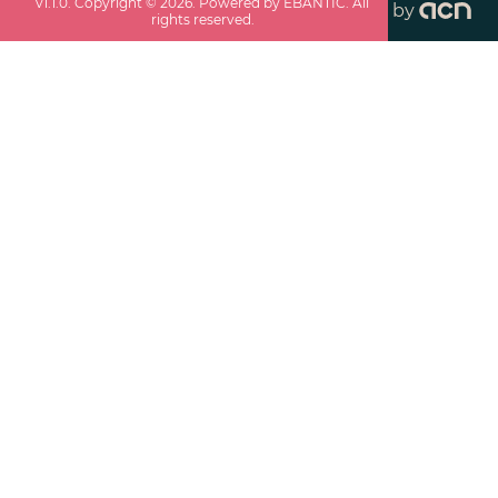
v
1.1.0
. Copyright ©
2026
. Powered by EBANTIC. All
by
rights reserved.