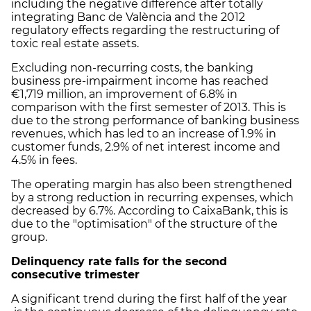
including the negative difference after totally
integrating Banc de València and the 2012
regulatory effects regarding the restructuring of
toxic real estate assets.
Excluding non-recurring costs, the banking
business pre-impairment income has reached
€1,719 million, an improvement of 6.8% in
comparison with the first semester of 2013. This is
due to the strong performance of banking business
revenues, which has led to an increase of 1.9% in
customer funds, 2.9% of net interest income and
4.5% in fees.
The operating margin has also been strengthened
by a strong reduction in recurring expenses, which
decreased by 6.7%. According to CaixaBank, this is
due to the "optimisation" of the structure of the
group.
Delinquency rate falls for the second
consecutive trimester
A significant trend during the first half of the year