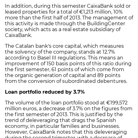
In addition, during this semester CaixaBank sold or
leased properties for a total of €1,213 million, 10%
more than the first half of 2013. The management of
this activity is made through the BuildingCenter
society, which acts as a real estate subsidiary of
CaixaBank.
The Catalan bank's core capital, which measures
the solvency of the company, stands at 12.7%
according to Basel III regulations. This means an
improvement of 150 basis points of this ratio during
the first semester, 61 points of which come from
the organic generation of capital and 89 points
from the conversion of subordinated debentures.
Loan portfolio reduced by 3.7%
The volume of the loan portfolio stood at €199,572
million euros, a decrease of 3.7% on the figures from
the first semester of 2013. This is justified by the
trend of deleveraging that drags the Spanish
economy, in particular families and businesses.
However, CaixaBank notes that this deleveraging
during the second trimester, with a decrease of