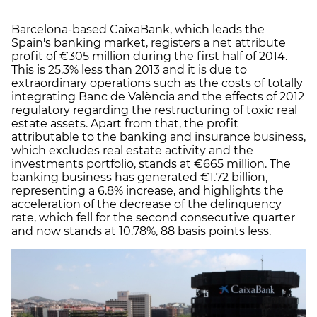
Barcelona-based CaixaBank, which leads the
Spain's banking market, registers a net attribute
profit of €305 million during the first half of 2014.
This is 25.3% less than 2013 and it is due to
extraordinary operations such as the costs of totally
integrating Banc de València and the effects of 2012
regulatory regarding the restructuring of toxic real
estate assets. Apart from that, the profit
attributable to the banking and insurance business,
which excludes real estate activity and the
investments portfolio, stands at €665 million. The
banking business has generated €1.72 billion,
representing a 6.8% increase, and highlights the
acceleration of the decrease of the delinquency
rate, which fell for the second consecutive quarter
and now stands at 10.78%, 88 basis points less.