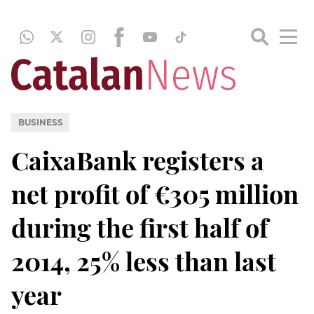
BUSINESS
CaixaBank registers a
net profit of €305 million
during the first half of
2014, 25% less than last
year