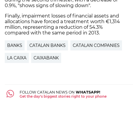
0.9%, "shows signs of slowing down".
Finally, impairment losses of financial assets and
allocations have forced a treatment worth €1,314
million, representing a reduction of 54.3%
compared with the same period in 2013.
BANKS
CATALAN BANKS
CATALAN COMPANIES
LA CAIXA
CAIXABANK
FOLLOW CATALAN NEWS ON
WHATSAPP!
Get the day's biggest stories right to your phone