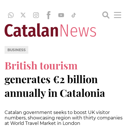
BUSINESS
British tourism
generates €2 billion
annually in Catalonia
Catalan government seeks to boost UK visitor
numbers, showcasing region with thirty companies
at World Travel Market in London