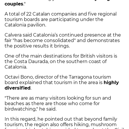
couples
."
A total of 22 Catalan companies and five regional
tourism boards are participating under the
Catalonia pavilion.
Calvera said Catalonia’s continued presence at the
fair "has become consolidated" and demonstrates
the positive results it brings.
One of the main destinations for British visitors is
the Costa Daurada, on the southern coast of
Catalonia.
Octavi Bono, director of the Tarragona tourism
board explained that tourism in the area is
highly
diversified
.
"There are as many visitors looking for sun and
beaches as there are those who come for
birdwatching," he said.
In this regard, he pointed out that beyond family
tourism, the region also offers hiking, mushroom