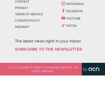
CONTACT
INSTAGRAM
PRIVACY
FACEBOOK
TERMS OF SERVICE
YOUTUBE
COOKIES POLICY
TIKTOK
MEDIAKIT
The latest news right in your inbox!
SUBSCRIBE TO THE NEWSLETTER
v
1.1.0
. Copyright ©
2026
. Powered by EBANTIC. All
by
rights reserved.