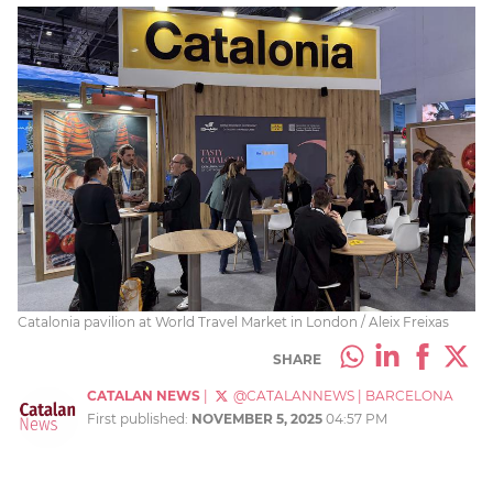
Catalonia pavilion at World Travel Market in London / Aleix Freixas
SHARE
CATALAN NEWS
|
@CATALANNEWS
|
BARCELONA
First published:
NOVEMBER 5, 2025
04:57 PM