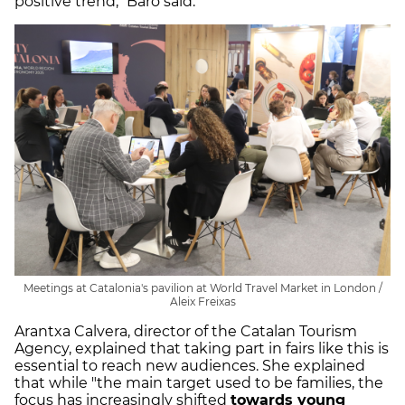
positive trend," Baró said.
Meetings at Catalonia's pavilion at World Travel Market in London /
Aleix Freixas
Arantxa Calvera, director of the Catalan Tourism
Agency, explained that taking part in fairs like this is
essential to reach new audiences. She explained
that while "the main target used to be families, the
focus has increasingly shifted
towards young