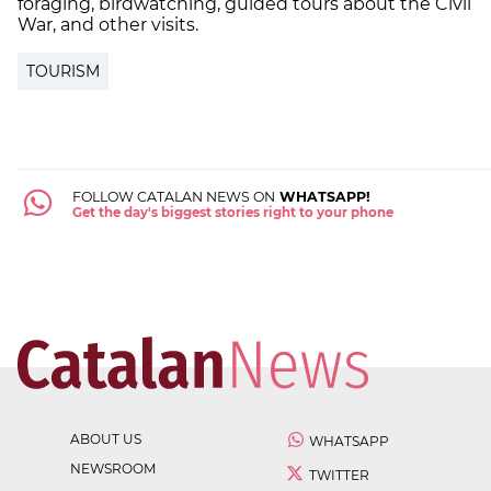
foraging, birdwatching, guided tours about the Civil
War, and other visits.
TOURISM
FOLLOW CATALAN NEWS ON
WHATSAPP!
Get the day's biggest stories right to your phone
ABOUT US
WHATSAPP
NEWSROOM
TWITTER