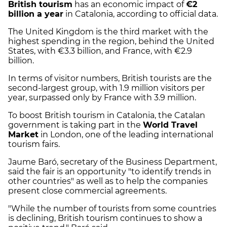
British tourism
has an economic impact of
€2
billion a year
in Catalonia, according to official data.
The United Kingdom is the third market with the
highest spending in the region, behind the United
States, with €3.3 billion, and France, with €2.9
billion.
In terms of visitor numbers, British tourists are the
second-largest group, with 1.9 million visitors per
year, surpassed only by France with 3.9 million.
To boost British tourism in Catalonia, the Catalan
government is taking part in the
World Travel
Market
in London, one of the leading international
tourism fairs.
Jaume Baró, secretary of the Business Department,
said the fair is an opportunity "to identify trends in
other countries" as well as to help the companies
present close commercial agreements.
"While the number of tourists from some countries
is declining, British tourism continues to show a