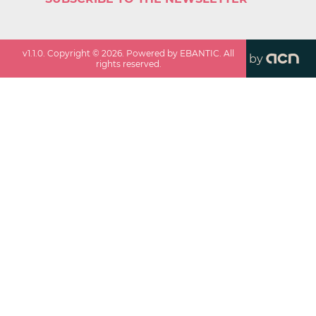
v
1.1.0
. Copyright ©
2026
. Powered by EBANTIC. All
by
rights reserved.