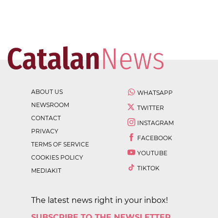
ABOUT US
WHATSAPP
NEWSROOM
TWITTER
CONTACT
INSTAGRAM
PRIVACY
FACEBOOK
TERMS OF SERVICE
YOUTUBE
COOKIES POLICY
TIKTOK
MEDIAKIT
The latest news right in your inbox!
SUBSCRIBE TO THE NEWSLETTER