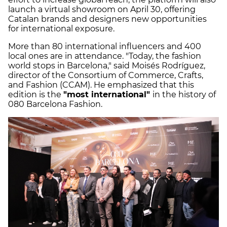
launch a virtual showroom on April 30, offering
Catalan brands and designers new opportunities
for international exposure.
More than 80 international influencers and 400
local ones are in attendance. "Today, the fashion
world stops in Barcelona," said Moisés Rodríguez,
director of the Consortium of Commerce, Crafts,
and Fashion (CCAM). He emphasized that this
edition is the
"most international"
in the history of
080 Barcelona Fashion.