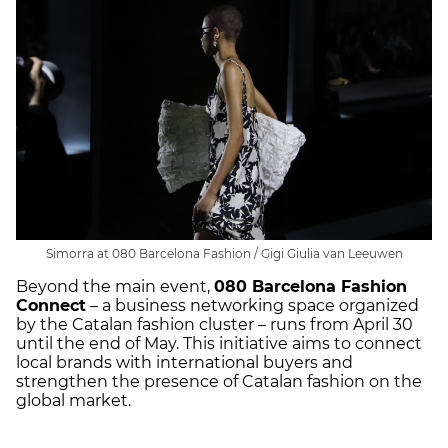
Simorra at 080 Barcelona Fashion / Gigi Giulia van Leeuwen
Beyond the main event,
080 Barcelona Fashion
Connect
– a business networking space organized
by the Catalan fashion cluster – runs from April 30
until the end of May. This initiative aims to connect
local brands with international buyers and
strengthen the presence of Catalan fashion on the
global market.