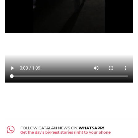
FOLLOW CATALAN NEWS ON
WHATSAPP!
Get the day's biggest stories right to your phone