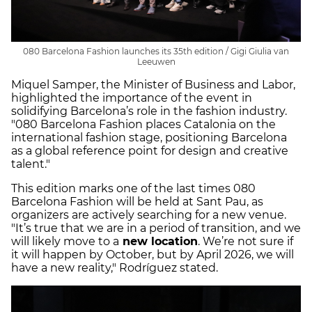
080 Barcelona Fashion launches its 35th edition / Gigi Giulia van
Leeuwen
Miquel Samper, the Minister of Business and Labor,
highlighted the importance of the event in
solidifying Barcelona’s role in the fashion industry.
"080 Barcelona Fashion places Catalonia on the
international fashion stage, positioning Barcelona
as a global reference point for design and creative
talent."
This edition marks one of the last times 080
Barcelona Fashion will be held at Sant Pau, as
organizers are actively searching for a new venue.
"It’s true that we are in a period of transition, and we
will likely move to a
new location
. We’re not sure if
it will happen by October, but by April 2026, we will
have a new reality," Rodríguez stated.