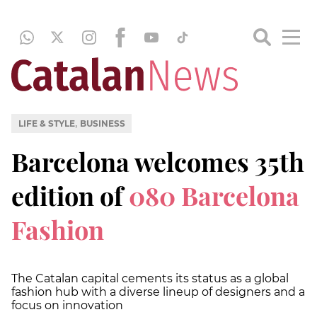
,
LIFE & STYLE
BUSINESS
Barcelona welcomes 35th
edition of
080 Barcelona
Fashion
The Catalan capital cements its status as a global
fashion hub with a diverse lineup of designers and a
focus on innovation