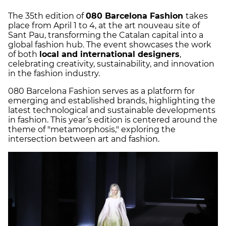
The 35th edition of
080 Barcelona Fashion
takes
place from April 1 to 4, at the art nouveau site of
Sant Pau, transforming the Catalan capital into a
global fashion hub. The event showcases the work
of both
local and international designers
,
celebrating creativity, sustainability, and innovation
in the fashion industry.
080 Barcelona Fashion serves as a platform for
emerging and established brands, highlighting the
latest technological and sustainable developments
in fashion. This year’s edition is centered around the
theme of "metamorphosis," exploring the
intersection between art and fashion.