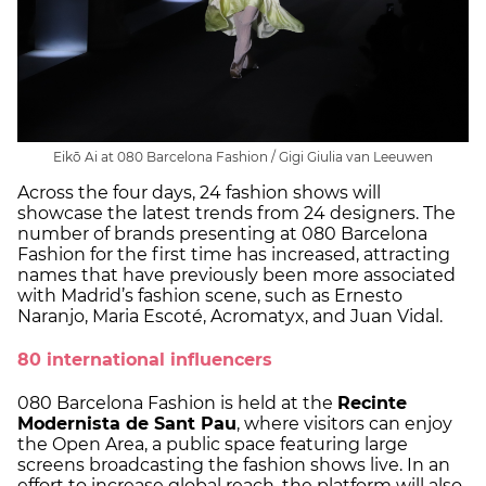
Eikō Ai at 080 Barcelona Fashion / Gigi Giulia van Leeuwen
Across the four days, 24 fashion shows will
showcase the latest trends from 24 designers. The
number of brands presenting at 080 Barcelona
Fashion for the first time has increased, attracting
names that have previously been more associated
with Madrid’s fashion scene, such as Ernesto
Naranjo, Maria Escoté, Acromatyx, and Juan Vidal.
80 international influencers
080 Barcelona Fashion is held at the
Recinte
Modernista de Sant Pau
, where visitors can enjoy
the Open Area, a public space featuring large
screens broadcasting the fashion shows live. In an
effort to increase global reach, the platform will also