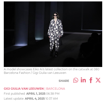
A model showcases Eiko Ai's latest collection on the catwalk at 080
Barcelona Fashion / Gigi Giulia van Leeuwen
SHARE
GIGI GIULIA VAN LEEUWEN
|
BARCELONA
First published:
APRIL 1, 2025
06:38 PM
Latest update:
APRIL 4, 2025
10:37 AM