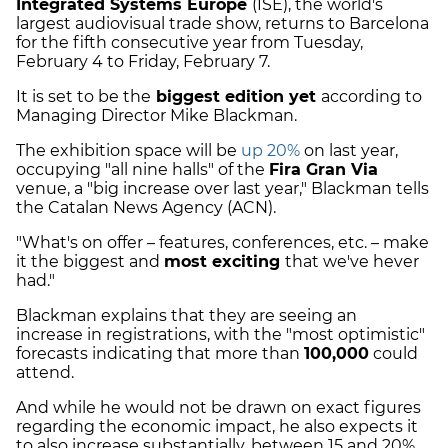
Integrated Systems Europe
(ISE), the world's
largest audiovisual trade show, returns to Barcelona
for the fifth consecutive year from Tuesday,
February 4 to Friday, February 7.
It is set to be the
biggest edition yet
according to
Managing Director Mike Blackman.
The exhibition space will be
up 20%
on last year,
occupying "all nine halls" of the
Fira Gran Via
venue, a "big increase over last year," Blackman tells
the Catalan News Agency (ACN).
"What's on offer – features, conferences, etc. – make
it the biggest and
most exciting
that we've hever
had."
Blackman explains that they are seeing an
increase in registrations, with the "most optimistic"
forecasts indicating that more than
100,000
could
attend.
And while he would not be drawn on exact figures
regarding the economic impact, he also expects it
to also increase substantially, between 15 and 20%.