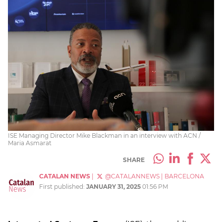
ISE Managing Director Mike Blackman in an interview with ACN /
Maria Asmarat
SHARE
CATALAN NEWS
|
@CATALANNEWS
|
BARCELONA
First published:
JANUARY 31, 2025
01:56 PM