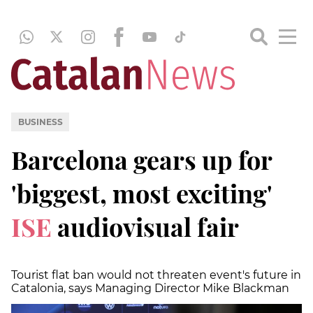
BUSINESS
Barcelona gears up for
'biggest, most exciting'
ISE
audiovisual fair
Tourist flat ban would not threaten event's future in
Catalonia, says Managing Director Mike Blackman