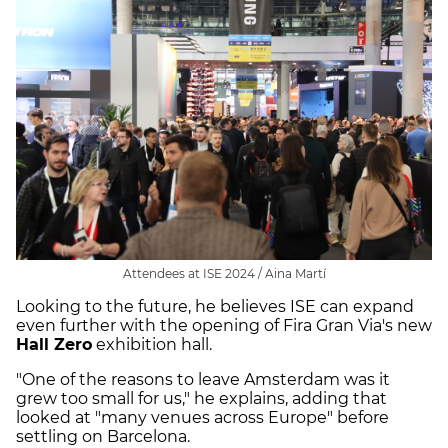
Attendees at ISE 2024 / Aina Martí
Looking to the future, he believes ISE can expand
even further with the opening of Fira Gran Via's new
Hall Zero
exhibition hall.
"One of the reasons to leave Amsterdam was it
grew too small for us," he explains, adding that
looked at "many venues across Europe" before
settling on Barcelona.