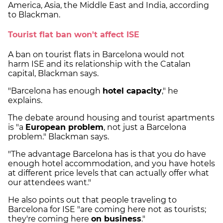
America, Asia, the Middle East and India, according
to Blackman.
Tourist flat ban won't affect ISE
A ban on tourist flats in Barcelona would not
harm ISE and its relationship with the Catalan
capital, Blackman says.
"Barcelona has enough
hotel capacity
," he
explains.
The debate around housing and tourist apartments
is "a
European problem
, not just a Barcelona
problem." Blackman says.
"The advantage Barcelona has is that you do have
enough hotel accommodation, and you have hotels
at different price levels that can actually offer what
our attendees want."
He also points out that people traveling to
Barcelona for ISE "are coming here not as tourists;
they're coming here
on business
."