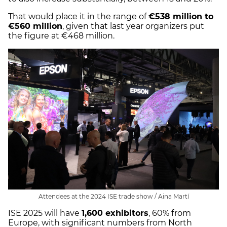
That would place it in the range of
€538 million to
€560 million
, given that last year organizers put
the figure at €468 million.
Attendees at the 2024 ISE trade show / Aina Martí
ISE 2025 will have
1,600 exhibitors
, 60% from
Europe, with significant numbers from North