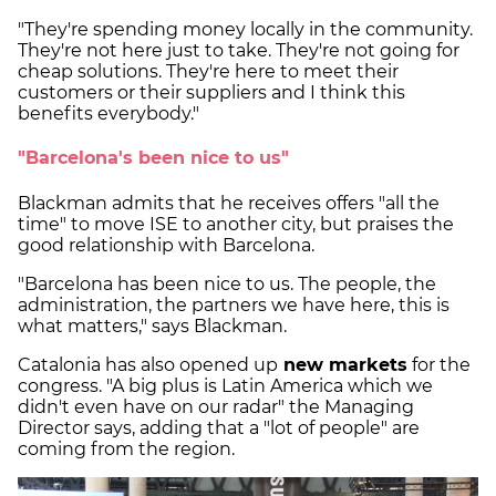
"They're spending money locally in the community.
They're not here just to take. They're not going for
cheap solutions. They're here to meet their
customers or their suppliers and I think this
benefits everybody."
"Barcelona's been nice to us"
Blackman admits that he receives offers "all the
time" to move ISE to another city, but praises the
good relationship with Barcelona.
"Barcelona has been nice to us. The people, the
administration, the partners we have here, this is
what matters," says Blackman.
Catalonia has also opened up
new markets
for the
congress. "A big plus is Latin America which we
didn't even have on our radar" the Managing
Director says, adding that a "lot of people" are
coming from the region.