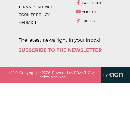
FACEBOOK
TERMS OF SERVICE
YOUTUBE
COOKIES POLICY
TIKTOK
MEDIAKIT
The latest news right in your inbox!
SUBSCRIBE TO THE NEWSLETTER
v
1.1.0
. Copyright ©
2026
. Powered by EBANTIC. All
by
rights reserved.