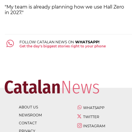
"My team is already planning how we use Hall Zero
in 2027."
FOLLOW CATALAN NEWS ON
WHATSAPP!
Get the day's biggest stories right to your phone
ABOUT US
WHATSAPP
NEWSROOM
TWITTER
CONTACT
INSTAGRAM
PRIVACY