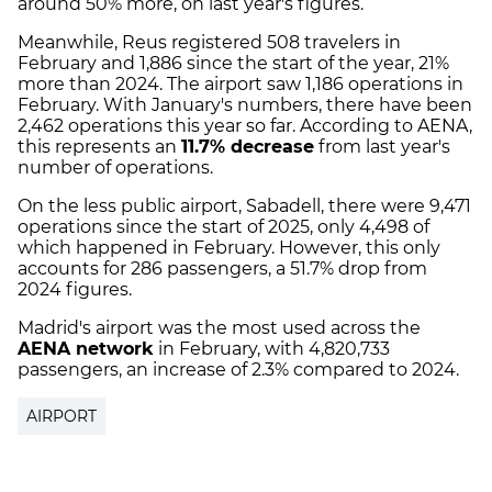
around 50% more, on last year's figures.
Meanwhile, Reus registered 508 travelers in
February and 1,886 since the start of the year, 21%
more than 2024. The airport saw 1,186 operations in
February. With January's numbers, there have been
2,462 operations this year so far. According to AENA,
this represents an
11.7% decrease
from last year's
number of operations.
On the less public airport, Sabadell, there were 9,471
operations since the start of 2025, only 4,498 of
which happened in February. However, this only
accounts for 286 passengers, a 51.7% drop from
2024 figures.
Madrid's airport was the most used across the
AENA network
in February, with 4,820,733
passengers, an increase of 2.3% compared to 2024.
AIRPORT