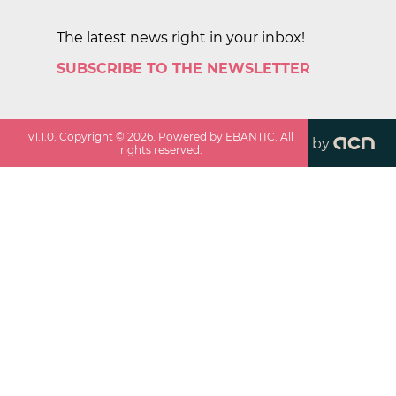
The latest news right in your inbox!
SUBSCRIBE TO THE NEWSLETTER
v
1.1.0
. Copyright ©
2026
. Powered by EBANTIC. All
by
rights reserved.