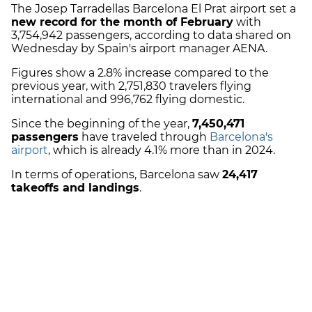
The Josep Tarradellas Barcelona El Prat airport set a
new record for the month of February
with
3,754,942 passengers, according to data shared on
Wednesday by Spain's airport manager AENA.
Figures show a 2.8% increase compared to the
previous year, with 2,751,830 travelers flying
international and 996,762 flying domestic.
Since the beginning of the year,
7,450,471
passengers
have traveled through
Barcelona's
airport
, which is already 4.1% more than in 2024.
In terms of operations, Barcelona saw
24,417
takeoffs and landings
.