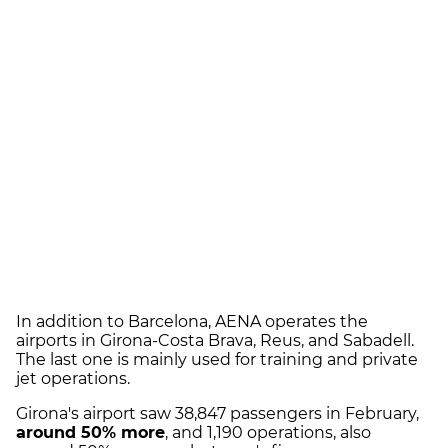
In addition to Barcelona, AENA operates the
airports in Girona-Costa Brava, Reus, and Sabadell.
The last one is mainly used for training and private
jet operations.
Girona's airport saw 38,847 passengers in February,
around 50% more
, and 1,190 operations, also