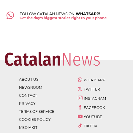
FOLLOW CATALAN NEWS ON
WHATSAPP!
Get the day's biggest stories right to your phone
ABOUT US
WHATSAPP
NEWSROOM
TWITTER
CONTACT
INSTAGRAM
PRIVACY
FACEBOOK
TERMS OF SERVICE
YOUTUBE
COOKIES POLICY
TIKTOK
MEDIAKIT