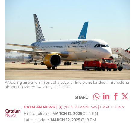
A Vueling airplane in front of a Level airline plane landed in Barcelona
airport on March 24, 2021 / Lluís Sibils
SHARE
CATALAN NEWS
|
@CATALANNEWS
|
BARCELONA
First published:
MARCH 12, 2025
01:14 PM
Latest update:
MARCH 12, 2025
01:19 PM