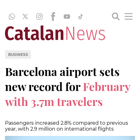
BUSINESS
Barcelona airport sets
new record for
February
with 3.7m travelers
Passengers increased 2.8% compared to previous
year, with 2.9 million on international flights