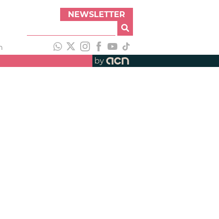
NEWSLETTER
h
by