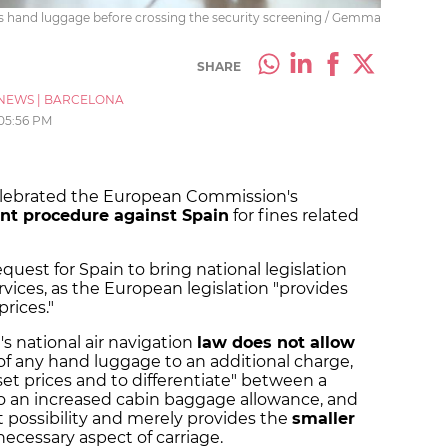
is hand luggage before crossing the security screening / Gemma
SHARE
NEWS
|
BARCELONA
05:56 PM
 celebrated the European Commission's
nt procedure against Spain
for fines related
uest for Spain to bring national legislation
services, as the European legislation "provides
prices."
s national air navigation
law does not allow
 of any hand luggage to an additional charge,
 set prices and to differentiate" between a
 to an increased cabin baggage allowance, and
at possibility and merely provides the
smaller
ecessary aspect of carriage.