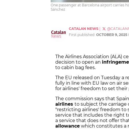
One passenger at Barcelona airport carries h
Sánchez
CATALAN NEWS
|
@CATALAN
First published:
OCTOBER 9, 2025
The Airlines Association (ALA)
decision to open an
infringeme
to cabin bag fees.
The EU released on Tuesday a req
fully in line with EU law on air 
for airlines' freedom to set their 
The commission says that Spain'
airlines
to subject the carriage
"restricting airlines' freedom to
service that includes the right
a service that does not offer th
allowance
which constitutes a n