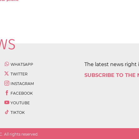
The latest news right 
WHATSAPP
TWITTER
SUBSCRIBE TO THE
INSTAGRAM
FACEBOOK
YOUTUBE
TIKTOK
 All rights reserved.