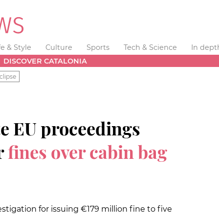
fe & Style
Culture
Sports
Tech & Science
In dept
DISCOVER CATALONIA
clipse
te EU proceedings
r
fines over cabin bag
gation for issuing €179 million fine to five