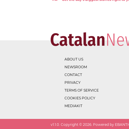
ABOUT US
NEWSROOM
CONTACT
PRIVACY
TERMS OF SERVICE
COOKIES POLICY
MEDIAKIT
v
1.1.0
. Copyright ©
2026
. Powered by EBANTIC.