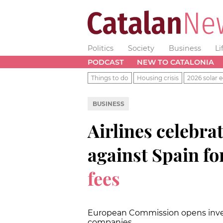
Politics
Society
Business
Li
PODCAST
NEW TO CATALONIA
Things to do
Housing crisis
2026 solar e
BUSINESS
Airlines celebra
against Spain fo
fees
European Commission opens investi
companies