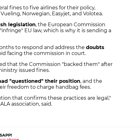
l fines to five airlines for their policy,
, Vueling, Norwegian, Easyjet, and Volotea.
sh legislation
, the European Commission
infringe" EU law, which is why it is sending a
months to respond and address the
doubts
void facing the commission in court.
ated that the Commission "backed them" after
inistry issued fines.
had "questioned" their position
, and the
heir freedom to charge handbag fees.
ion that confirms these practices are legal,"
ALA association, said.
SAPP!
 your phone