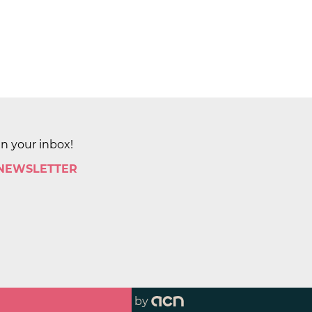
in your inbox!
 NEWSLETTER
by