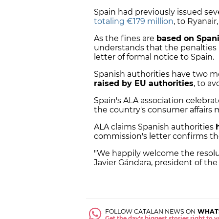
Spain had previously issued severa
totaling €179 million
, to Ryanair
As the fines are
based on Spani
understands that the penalties "
letter of formal notice to Spain.
Spanish authorities have two 
raised by EU authorities
, to a
Spain's ALA association celebr
the country's consumer affairs m
ALA claims Spanish authorities
commission's letter confirms t
"We happily welcome the resolut
Javier Gándara, president of the 
FOLLOW CATALAN NEWS ON
WHAT
Get the day's biggest stories right to