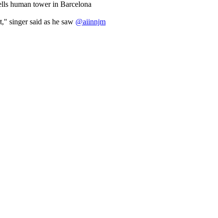
ells human tower in Barcelona
ert," singer said as he saw
@aiinnjm