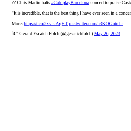
?? Chris Martin halts
#ColdplayBarcelona
concert to praise Cast
"It is incredible, that is the best thing I have ever seen in a conc
More:
https://t.co/2xsaslAgHT
pic.twitter.com/h3KOGuinLr
â€” Gerard Escaich Folch (@gescaichfolch)
May 26, 2023