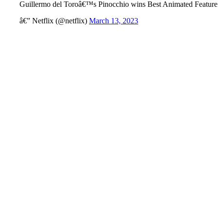
Guillermo del Toroâ€™s Pinocchio wins Best Animated Featur
â€” Netflix (@netflix)
March 13, 2023