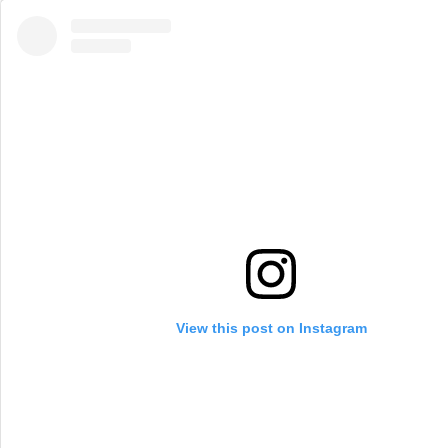
View this post on Instagram