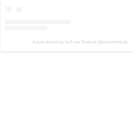
A post shared by SoÂ´nar Festival (@sonarfestival)