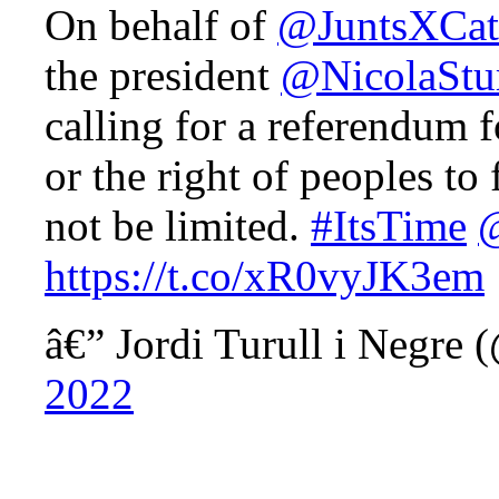
On behalf of
@JuntsXCat
the president
@NicolaStu
calling for a referendum
or the right of peoples to 
not be limited.
#ItsTime
https://t.co/xR0vyJK3em
â€” Jordi Turull i Negre 
2022