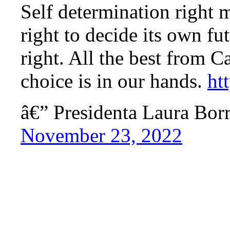
Self determination right 
right to decide its own fu
right. All the best from C
choice is in our hands.
ht
â€” Presidenta Laura Bo
November 23, 2022