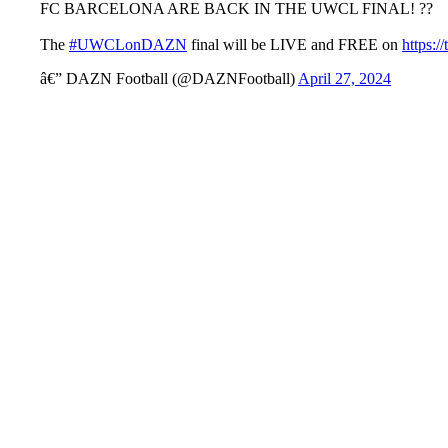
FC BARCELONA ARE BACK IN THE UWCL FINAL! ??
The
#UWCLonDAZN
final will be LIVE and FREE on
https:
â€” DAZN Football (@DAZNFootball)
April 27, 2024