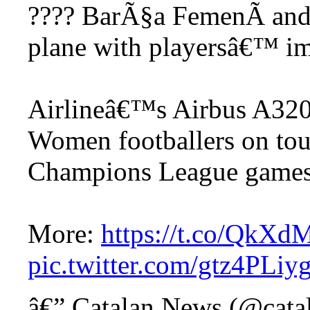
???? BarÃ§a FemenÃ­ and
plane with playersâ€™ im
Airlineâ€™s Airbus A320 
Women footballers on tou
Champions League game
More:
https://t.co/QkX
pic.twitter.com/gtz4PLiy
â€” Catalan News (@cat